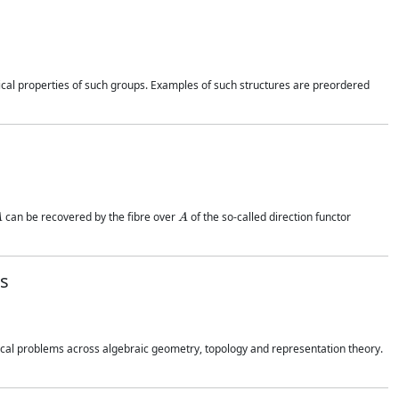
ical properties of such groups. Examples of such structures are preordered
A
A
can be recovered by the fibre over
of the so-called direction functor
ss
cal problems across algebraic geometry, topology and representation theory.