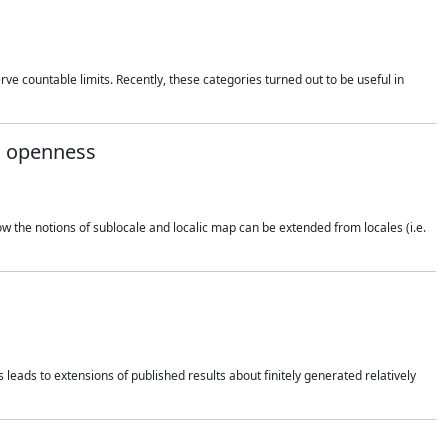
rve countable limits. Recently, these categories turned out to be useful in
nd openness
how the notions of sublocale and localic map can be extended from locales (i.e.
 leads to extensions of published results about finitely generated relatively