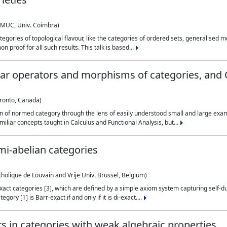
CMUC, Univ. Coimbra)
ategories of topological flavour, like the categories of ordered sets, generalised
 proof for all such results. This talk is based...
near operators and morphisms of categories, an
oronto, Canada)
ion of normed category through the lens of easily understood small and large ex
miliar concepts taught in Calculus and Functional Analysis, but...
mi-abelian categories
holique de Louvain and Vrije Univ. Brussel, Belgium)
i-exact categories [3], which are defined by a simple axiom system capturing self-
ory [1] is Barr-exact if and only if it is di-exact....
s in categories with weak algebraic properties