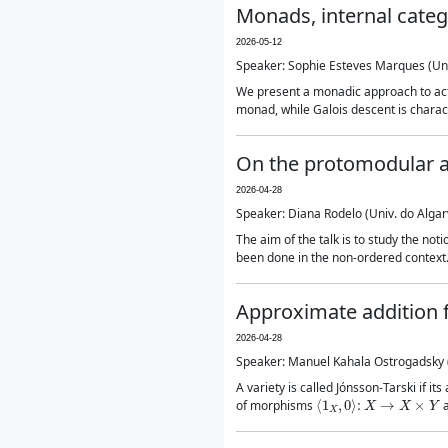
Monads, internal categ
2026-05-12
Speaker: Sophie Esteves Marques (Un
We present a monadic approach to actio
monad, while Galois descent is charact
On the protomodular an
2026-04-28
Speaker: Diana Rodelo (Univ. do Algar
The aim of the talk is to study the no
been done in the non-ordered context.
Approximate addition f
2026-04-28
Speaker: Manuel Kahala Ostrogadsky (
A variety is called Jónsson-Tarski if i
⟨
1
X
,
0
⟩
:
X
→
X
×
Y
of morphisms
a