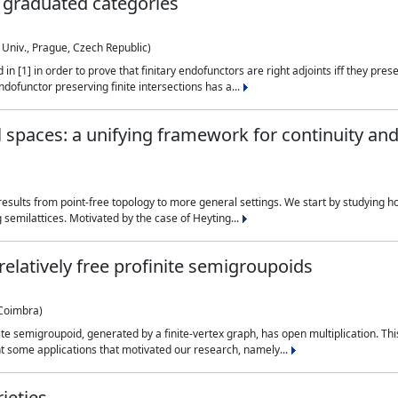
 graduated categories
 Univ., Prague, Czech Republic)
 [1] in order to prove that finitary endofunctors are right adjoints iff they prese
ndofunctor preserving finite intersections has a...
 spaces: a unifying framework for continuity a
d results from point-free topology to more general settings. We start by studying 
semilattices. Motivated by the case of Heyting...
relatively free profinite semigroupoids
 Coimbra)
te semigroupoid, generated by a finite-vertex graph, has open multiplication. This
ht some applications that motivated our research, namely...
ieties