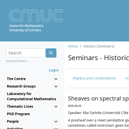
Home
Historic (Seminars)
Seminars - Histori
Advanced Search...
Login
Algebra and Combinatorics
An
The Centre
Research Groups
Laboratory for
Sheaves on spectral s
Computational Mathematics
Thematic Lines
2026-06-26
Speaker: Mai Gehrke (Université Côte 
PhD Program
A presheaf over a meet semilattice giv
People
sometimes called restriction: given lo
Activities