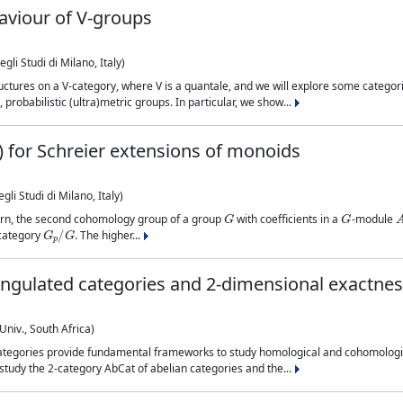
aviour of V-groups
li Studi di Milano, Italy)
uctures on a V-category, where V is a quantale, and we will explore some categor
probabilistic (ultra)metric groups. In particular, we show...
s) for Schreier extensions of monoids
li Studi di Milano, Italy)
G
G
ourn, the second cohomology group of a group
with coefficients in a
-module
G
p
/
G
e category
. The higher...
iangulated categories and 2-dimensional exactne
Univ., South Africa)
categories provide fundamental frameworks to study homological and cohomologi
n study the 2-category AbCat of abelian categories and the...