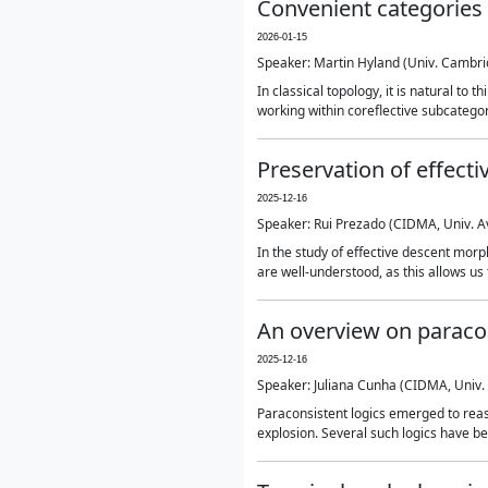
Convenient categories 
2026-01-15
Speaker: Martin Hyland (Univ. Cambri
In classical topology, it is natural to
working within coreflective subcategor
Preservation of effec
2025-12-16
Speaker: Rui Prezado (CIDMA, Univ. A
In the study of effective descent morp
are well-understood, as this allows us 
An overview on paracon
2025-12-16
Speaker: Juliana Cunha (CIDMA, Univ. 
Paraconsistent logics emerged to reason
explosion. Several such logics have bee