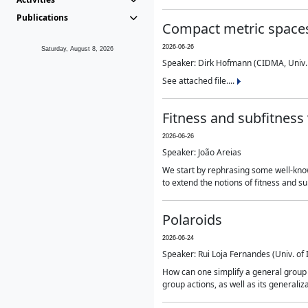
Publications
Compact metric spaces
2026-06-26
Saturday, August 8, 2026
Speaker: Dirk Hofmann (CIDMA, Univ.
See attached file....
Fitness and subfitness 
2026-06-26
Speaker: João Areias
We start by rephrasing some well-known
to extend the notions of fitness and s
Polaroids
2026-06-24
Speaker: Rui Loja Fernandes (Univ. of
How can one simplify a general group ac
group actions, as well as its generaliz