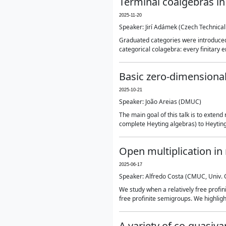
Terminal coalgebras in
2025-11-20
Speaker: Jirí Adámek (Czech Technical
Graduated categories were introduced in
categorical colagebra: every finitary e
Basic zero-dimensional
2025-10-21
Speaker: João Areias (DMUC)
The main goal of this talk is to exten
complete Heyting algebras) to Heyting 
Open multiplication in 
2025-06-17
Speaker: Alfredo Costa (CMUC, Univ.
We study when a relatively free profini
free profinite semigroups. We highlig
A variety of co-quasivar