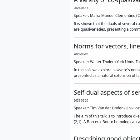
2025-06-17
Speaker: Maria Manuel Clementino (
It is shown that the duals of several c
are quasivarieties, presenting a common
Norms for vectors, li
2025-05-20
Speaker: Walter Tholen (York Univ., T
In this talk we explore Lawvere's not
presented as a natural extension of fa
Self-dual aspects of se
2025-05-20
Speaker: Tim Van der Linden (Univ. cat
The aim of this talk is to introduce d
[2,1]. A Borceux-Bourn homological categ
Describing good object