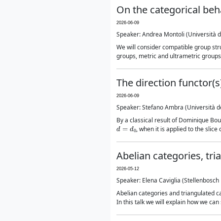
On the categorical beh
2026-06-09
Speaker: Andrea Montoli (Università deg
We will consider compatible group str
groups, metric and ultrametric groups, 
The direction functor(
2026-06-09
Speaker: Stefano Ambra (Università deg
By a classical result of Dominique B
d
=
d
0
, when it is applied to the slic
Abelian categories, tr
2026-05-12
Speaker: Elena Caviglia (Stellenbosch 
Abelian categories and triangulated 
In this talk we will explain how we ca