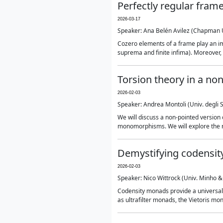
Perfectly regular fram
2026-03-17
Speaker: Ana Belén Avilez (Chapman 
Cozero elements of a frame play an im
suprema and finite infima). Moreover, th
Torsion theory in a no
2026-02-03
Speaker: Andrea Montoli (Univ. degli St
We will discuss a non-pointed version 
monomorphisms. We will explore the re
Demystifying codensit
2026-02-03
Speaker: Nico Wittrock (Univ. Minho &
Codensity monads provide a universal
as ultrafilter monads, the Vietoris m