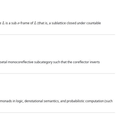
L
σ
L
me
is a sub
-frame of
(that is, a sublattice closed under countable
osetal monocoreflective subcategory such that the coreflector inverts
onads in logic, denotational semantics, and probabilistic computation (such