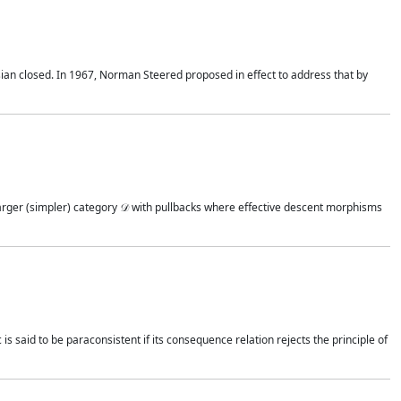
rtesian closed. In 1967, Norman Steered proposed in effect to address that by
 larger (simpler) category 𝒟 with pullbacks where effective descent morphisms
 is said to be paraconsistent if its consequence relation rejects the principle of