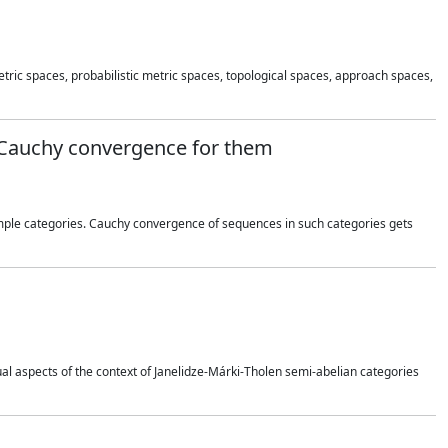
 metric spaces, probabilistic metric spaces, topological spaces, approach spaces,
d Cauchy convergence for them
ample categories. Cauchy convergence of sequences in such categories gets
dual aspects of the context of Janelidze-Márki-Tholen semi-abelian categories