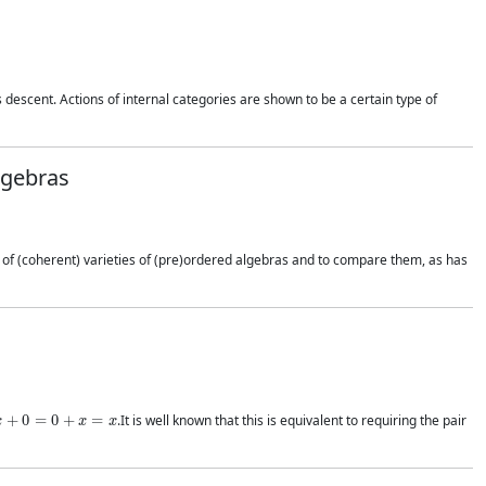
 descent. Actions of internal categories are shown to be a certain type of
lgebras
t of (coherent) varieties of (pre)ordered algebras and to compare them, as has
x
+
0
=
0
+
x
=
x
.It is well known that this is equivalent to requiring the pair