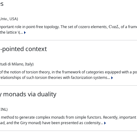
es
Univ., USA)
Coz
L
portant role in point-free topology. The set of cozero elements,
, of a fra
e lattice \(...
n-pointed context
udi di Milano, Italy)
of the notion of torsion theory, in the framework of categories equipped with a p
lationships of such torsion theories with factorization systems...
y monads via duality
 INL)
 method to generate complex monads from simple functors. Recently, important m
onad, and the Giry monad) have been presented as codensity...