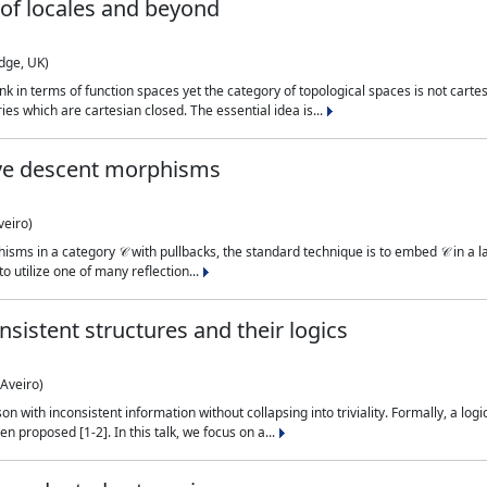
of locales and beyond
dge, UK)
 think in terms of function spaces yet the category of topological spaces is not ca
ies which are cartesian closed. The essential idea is...
tive descent morphisms
veiro)
hisms in a category 𝒞 with pullbacks, the standard technique is to embed 𝒞 in a
to utilize one of many reflection...
sistent structures and their logics
Aveiro)
 with inconsistent information without collapsing into triviality. Formally, a logic
n proposed [1-2]. In this talk, we focus on a...