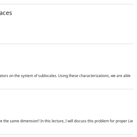
aces
rators on the system of sublocales. Using these characterizations, we are able
e the same dimension? In this lecture, I will discuss this problem for proper Lie