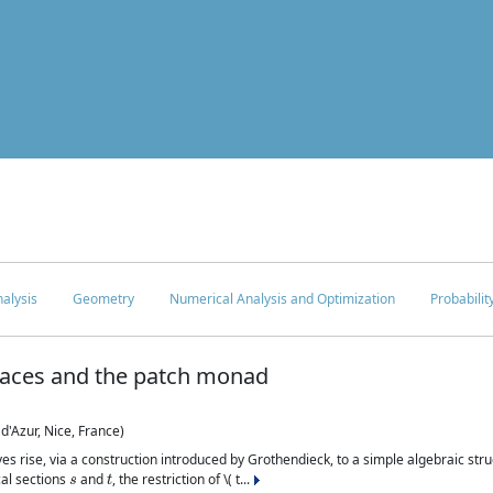
c
alysis
Geometry
Numerical Analysis and Optimization
Probabilit
paces and the patch monad
d'Azur, Nice, France)
es rise, via a construction introduced by Grothendieck, to a simple algebraic struc
s
t
cal sections
and
, the restriction of \( t...