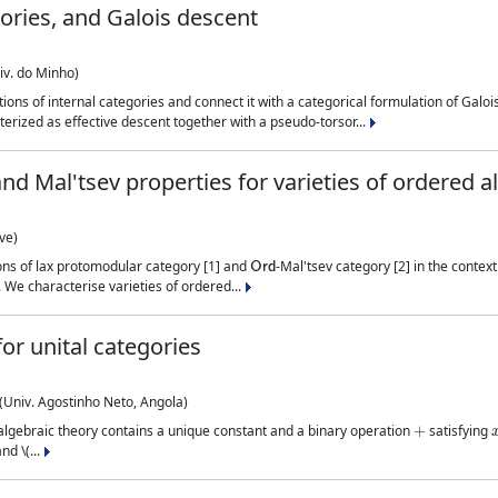
ories, and Galois descent
iv. do Minho)
ns of internal categories and connect it with a categorical formulation of Galois
erized as effective descent together with a pseudo-torsor...
d Mal'tsev properties for varieties of ordered a
ve)
Ord
tions of lax protomodular category [1] and
-Mal'tsev category [2] in the contex
 We characterise varieties of ordered...
or unital categories
Univ. Agostinho Neto, Angola)
+
ts algebraic theory contains a unique constant and a binary operation
satisfying
nd \(...