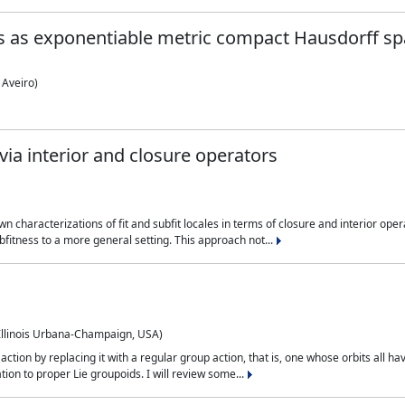
 as exponentiable metric compact Hausdorff sp
 Aveiro)
via interior and closure operators
 characterizations of fit and subfit locales in terms of closure and interior ope
ubfitness to a more general setting. This approach not...
 Illinois Urbana-Champaign, USA)
tion by replacing it with a regular group action, that is, one whose orbits all hav
ation to proper Lie groupoids. I will review some...