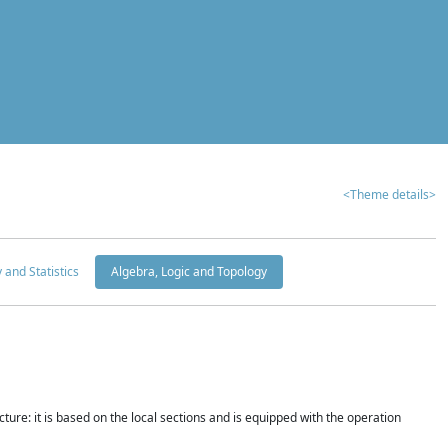
<Theme details>
y and Statistics
Algebra, Logic and Topology
ture: it is based on the local sections and is equipped with the operation