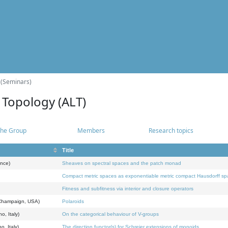
 (Seminars)
 Topology (ALT)
he Group
Members
Research topics
Title
ance)
Sheaves on spectral spaces and the patch monad
Compact metric spaces as exponentiable metric compact Hausdorff s
Fitness and subfitness via interior and closure operators
a-Champaign, USA)
Polaroids
o, Italy)
On the categorical behaviour of V-groups
o, Italy)
The direction functor(s) for Schreier extensions of monoids