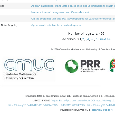
ica)
Abelian categories, triangulated categories and 2-dimensional exactn
Monads, internal categories, and Galois descent
On the protomodular and Mal'tsev properties for varieties of ordered a
 Neto, Angola)
Approximate addition for unital categories
Number of registers: 426
<< previous
1
,
2
,
3
,
4
,
5
,
6
,
7
,
8
next >>
©
2026
Centre for Mathematics, University of Coimbra, fun
Financiado total ou parcialmente pela FCT, Fundação para a Ciência e a Tecnologia,
UID/00324/2025
Projeto Estratégico com a referência DOI https://doi.org/1
https://doi.org/10.54499/UID/PRR/00324/2025
UID/PRR/00324/2025
https://doi.org/10.54499
Powered by: rdOnWeb v1.4 |
technical support