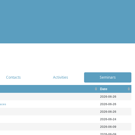
Contacts
Activities
Seminars
Date
2026-06-26
paces
2026-06-26
2026-06-26
2026-06-24
2026-06-09
2026-06-09