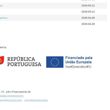
ess
2026-05-12
2026-05-12
lgebras
2026-04-28
2026-04-28
ded by
 I.P., sob o Financiamento de:
0.54499/UID/00324/2025.
/UID/PRR2/00324/2025
UID/PRR2/00324/2025