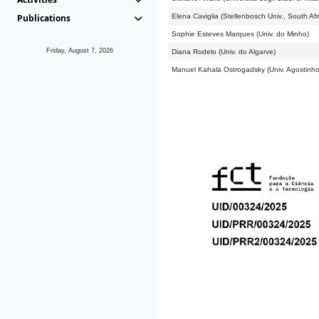
Publications
Elena Caviglia (Stellenbosch Univ., South Afr
Sophie Esteves Marques (Univ. do Minho)
Friday, August 7, 2026
Diana Rodelo (Univ. do Algarve)
Manuel Kahala Ostrogadsky (Univ. Agostinho