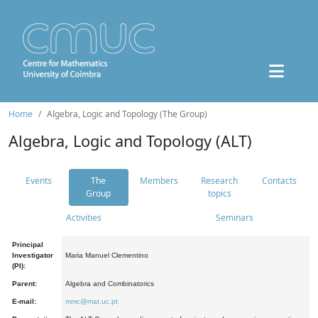
Home
Algebra, Logic and Topology (The Group)
Algebra, Logic and Topology (ALT)
Events
The
Members
Research
Contacts
Group
topics
Activities
Seminars
Principal
Investigator
Maria Manuel Clementino
(PI):
Parent:
Algebra and Combinatorics
E-mail:
mmc@mat.uc.pt