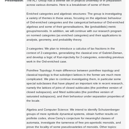
Presentation:
The ALT Group has a diverse set of projects underway or in preparation
across various domains. Here is a breakdown of some of them:
Enriched categories and algebraic structures: The group is investigating
a variety of themes in these areas, focusing on the algebraic behaviour
of Ord-enriched categories and the categorical behaviour of Ord-enriched
algebras and some of their generalisations, like (probabilistic) metric
groups/monoids. In addition, we will continue with our research program
on normed categories (as enriched categories) and their applications to
analysis, geometry, and probability theory.
2-categories: We plan to introduce a calculus of lax fractions in the
context of 2-categories, generalizing the classical one of Gabriel-Zisman,
and develop a logic of Kan-injectivity for 2-categories, extending previous
work in the Ord-enriched case.
Pointfree Topology: A main difference between pointfree topology and
classical topology is that subobject lattices in the former are much more
complicated. We plan to continue investigating them, in particular some
special subclasses that have played an important role in recent research,
namely the lattices of joins of closed sublocales (the pointfree version of
closed subspaces), and fitted sublocales (the pointfree version of
saturated subspaces), and their behaviour under separation properties of
the locale.
Algebra and Computer Science: We intend to identify Schutzenberger
groups of more symbolic dynamical systems, obtain further results on
profinite codes, show Cerny's conjecture for meaningful classes of
automata, investigate the tameness of free pro-aperiodic monoids, and
prove the locality of some pseudovarieties of monoids. Other topics: