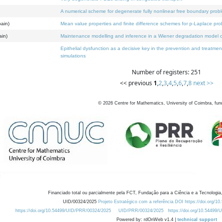
A numerical scheme for degenerate fully nonlinear free boundary prob
pain)
Mean value properties and finite difference schemes for p-Laplace pr
ain)
Maintenance modelling and inference in a Wiener degradation model c
Epithelial dysfunction as a decisive key in the prevention and treatm
simulations
Number of registers: 251
<< previous
1
,
2
,
3
,
4
,
5
,
6
,
7
,
8
next >>
©
2026
Centre for Mathematics, University of Coimbra, fun
Financiado total ou parcialmente pela FCT, Fundação para a Ciência e a Tecnologia,
UID/00324/2025
Projeto Estratégico com a referência DOI https://doi.org/1
https://doi.org/10.54499/UID/PRR/00324/2025
UID/PRR/00324/2025
https://doi.org/10.54499
Powered by: rdOnWeb v1.4 |
technical support