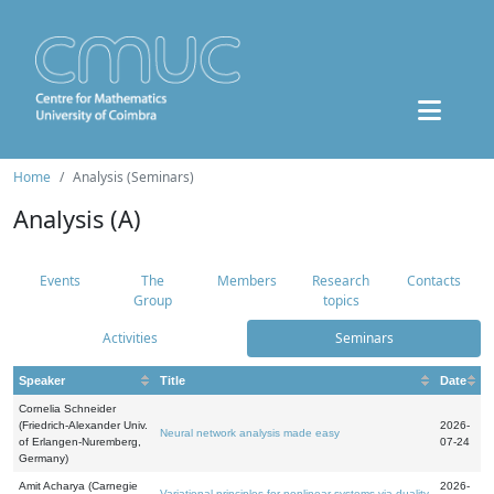
Home
Analysis (Seminars)
Analysis (A)
Events
The
Members
Research
Contacts
Group
topics
Activities
Seminars
Speaker
Title
Date
Cornelia Schneider
(Friedrich-Alexander Univ.
2026-
Neural network analysis made easy
of Erlangen-Nuremberg,
07-24
Germany)
Amit Acharya (Carnegie
2026-
Variational principles for nonlinear systems via duality