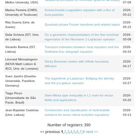
Mellon University, USA)
07-08
Marina Ferreira (CNRS,
Smoluchowski coagulation equation with a flux of
2026-
University of Toulouse)
dust particles
05-22
Rita Guerra (Univ. de
2026-
Quadratic-phase Fourier transform and related topics
Aveiro)
05-15
Delia Schiera (IST, Univ.
On a geometric characterization of the first nontrivial
2026-
de Lisboa)
eigenvalue of the Neumann 1-Laplacian operator
05-08
Gerardo Barrera (IST,
Transport estimates between heat equation and the
2026-
Lisboa)
Goldstein-Kac telegraph equation
04-24
Léonard Monsaingeon
Sticky Brownian motion with infinite boundary
2026-
(NOVA Math Lisbon &
diffusion
04-17
IECL Univ. de Lorraine)
Sven Jarohs (Goethe-
The logarithmic p-Laplacian: Bridging the identity
2026-
Universität, Frankfurt,
and the p-Laplace operator
03-27
Germany)
Tiago Picon
Stein-Weiss type inequality in L1 norm for vector
2026-
(Universidade de São
fields and applications
03-20
Paulo, Brazil)
Jean-Baptiste Castéras
Construction and classification of multi-bubble
2026-
(Univ. Lisboa)
solutions for some critical evolution equations
03-13
Number of registers: 390
<< previous
1
,
2
,
3
,
4
,
5
,
6
,
7
,
8
next >>