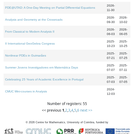
2026-
PDE@UTAD: A One-Day Meeting on Partial Differential Equations
11-30
2026-
2026-
Analysis and Geometry at the Crossroads
09-30
10-02
2026-
2026-
From Classical to Modern Analysis II
06-03
06-05
2025-
2025-
II International GeoGebra Congress
10-23
10-25
2025-
2025-
Nonlinear PDEs in Guimarães
07-21
07-25
2025-
2025-
Summer Jovens Investigadores em Matemática Days
07-07
07-11
2025-
2025-
Celebrating 25 Years of Academic Excellence in Portugal
07-03
07-05
2024-
CMUC Mini-courses in Analysis
12-03
Number of registers: 55
<< previous
1
,
2
,
3
,
4
,
5
,
6
next >>
©
2026
Centre for Mathematics, University of Coimbra, funded by