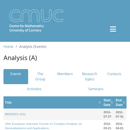
Home
Analysis (Events)
Analysis (A)
Events
The
Members
Research
Contacts
Group
topics
Activities
Seminars
Start
End
Title
Date
Date
2011-
2011-
BRIDGES 2011
07-27
07-31
16th European Intensive Course on Complex Analysis, its
2011-
2011-
Generalizations and Applications
03-21
04-01