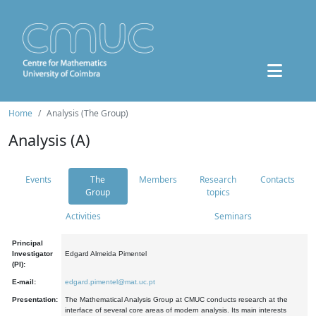
Home
Analysis (The Group)
Analysis (A)
Events
The
Members
Research
Contacts
Group
topics
Activities
Seminars
Principal
Investigator
Edgard Almeida Pimentel
(PI):
E-mail:
edgard.pimentel@mat.uc.pt
Presentation:
The Mathematical Analysis Group at CMUC conducts research at the
interface of several core areas of modern analysis. Its main interests