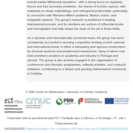
include partial differential equations - with a strong focus on regularity
theory and free boundary problems - the theory of function spaces, with
emphasis on sharp embeddings, and orthogonal polynomials, particularly
in connection with Riemann-Hilbert problems, Markov chains, and
integrable systems. The group's research is published in leading
international journals, and its members are authors of influential books
and monographs that help shape the state of the art in these fields.
As a dynamic and internationally connected team, the group has been
consistently successful in securing competitive funding at both national
and international levels. It offers a stimulating and rigorous environment
for doctoral students and postdoctoral researchers, many of whom now
hold prominent positions in academia and industry in Portugal and
abroad. The group is also actively engaged in the organisation of
conferences and thematic programmes, editorial activities, and outreach
initiatives, contributing to a vibrant and growing mathematical community
in Coimbra.
©
2026
Centre for Mathematics, University of Coimbra, funded by
Financiado total ou parcialmente pela FCT, Fundação para a Ciência e a Tecnologia, I.P., sob o
Financiamento de:
UID/00324/2025
Projeto Estratégico com a referência DOI https://doi.org/10.54499/UID/00324/2025.