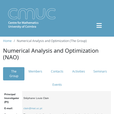
Home
Numerical Analysis and Optimization (The Group)
Numerical Analysis and Optimization
(NAO)
The
Members
Contacts
Activities
Seminars
Group
Events
Principal
Investigator
Stéphane Louis Clain
(PI):
E-mail:
clain@mat.uc.pt