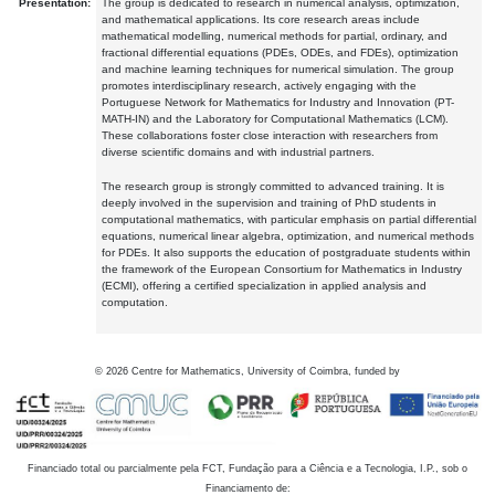
Presentation:
The group is dedicated to research in numerical analysis, optimization,
and mathematical applications. Its core research areas include
mathematical modelling, numerical methods for partial, ordinary, and
fractional differential equations (PDEs, ODEs, and FDEs), optimization
and machine learning techniques for numerical simulation. The group
promotes interdisciplinary research, actively engaging with the
Portuguese Network for Mathematics for Industry and Innovation (PT-
MATH-IN) and the Laboratory for Computational Mathematics (LCM).
These collaborations foster close interaction with researchers from
diverse scientific domains and with industrial partners.
The research group is strongly committed to advanced training. It is
deeply involved in the supervision and training of PhD students in
computational mathematics, with particular emphasis on partial differential
equations, numerical linear algebra, optimization, and numerical methods
for PDEs. It also supports the education of postgraduate students within
the framework of the European Consortium for Mathematics in Industry
(ECMI), offering a certified specialization in applied analysis and
computation.
©
2026
Centre for Mathematics, University of Coimbra, funded by
Financiado total ou parcialmente pela FCT, Fundação para a Ciência e a Tecnologia, I.P., sob o
Financiamento de: