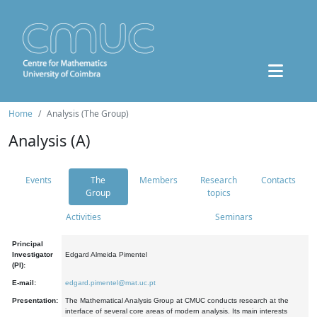
Home
Analysis (The Group)
Analysis (A)
Events
The
Members
Research
Contacts
Group
topics
Activities
Seminars
Principal
Investigator
Edgard Almeida Pimentel
(PI):
E-mail:
edgard.pimentel@mat.uc.pt
Presentation:
The Mathematical Analysis Group at CMUC conducts research at the
interface of several core areas of modern analysis. Its main interests