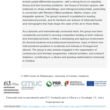
include partial differential equations - with a strong focus on regularity
theory and free boundary problems - the theory of function spaces, with
emphasis on sharp embeddings, and orthogonal polynomials, particularly
in connection with Riemann-Hilbert problems, Markov chains, and
integrable systems. The group's research is published in leading
international journals, and its members are authors of influential books
and monographs that help shape the state of the art in these fields.
As a dynamic and internationally connected team, the group has been
consistently successful in securing competitive funding at both national
and international levels. It offers a stimulating and rigorous environment
for doctoral students and postdoctoral researchers, many of whom now
hold prominent positions in academia and industry in Portugal and
abroad. The group is also actively engaged in the organisation of
conferences and thematic programmes, editorial activities, and outreach
initiatives, contributing to a vibrant and growing mathematical community
in Coimbra.
©
2026
Centre for Mathematics, University of Coimbra, funded by
Financiado total ou parcialmente pela FCT, Fundação para a Ciência e a Tecnologia, I.P., sob o
Financiamento de:
UID/00324/2025
Projeto Estratégico com a referência DOI https://doi.org/10.54499/UID/00324/2025.