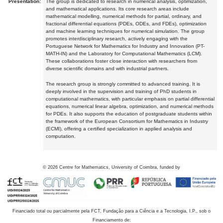
Presentation:
The group is dedicated to research in numerical analysis, optimization,
and mathematical applications. Its core research areas include
mathematical modelling, numerical methods for partial, ordinary, and
fractional differential equations (PDEs, ODEs, and FDEs), optimization
and machine learning techniques for numerical simulation. The group
promotes interdisciplinary research, actively engaging with the
Portuguese Network for Mathematics for Industry and Innovation (PT-
MATH-IN) and the Laboratory for Computational Mathematics (LCM).
These collaborations foster close interaction with researchers from
diverse scientific domains and with industrial partners.
The research group is strongly committed to advanced training. It is
deeply involved in the supervision and training of PhD students in
computational mathematics, with particular emphasis on partial differential
equations, numerical linear algebra, optimization, and numerical methods
for PDEs. It also supports the education of postgraduate students within
the framework of the European Consortium for Mathematics in Industry
(ECMI), offering a certified specialization in applied analysis and
computation.
©
2026
Centre for Mathematics, University of Coimbra, funded by
Financiado total ou parcialmente pela FCT, Fundação para a Ciência e a Tecnologia, I.P., sob o
Financiamento de: