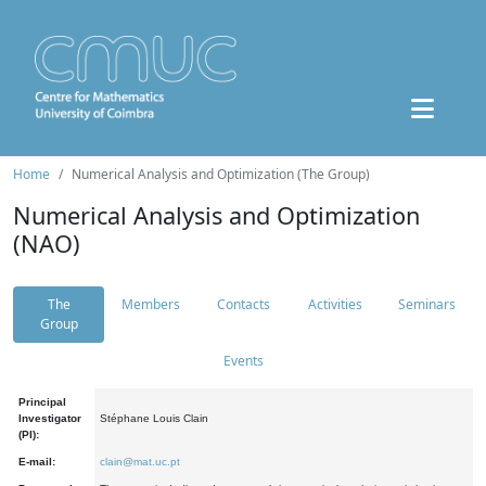
Home
Numerical Analysis and Optimization (The Group)
Numerical Analysis and Optimization
(NAO)
The
Members
Contacts
Activities
Seminars
Group
Events
Principal
Investigator
Stéphane Louis Clain
(PI):
E-mail:
clain@mat.uc.pt