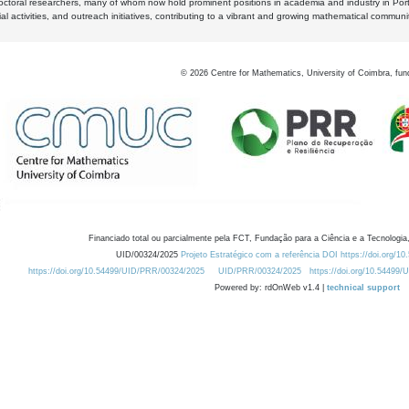
octoral researchers, many of whom now hold prominent positions in academia and industry in Por
al activities, and outreach initiatives, contributing to a vibrant and growing mathematical communi
©
2026
Centre for Mathematics, University of Coimbra, fun
Financiado total ou parcialmente pela FCT, Fundação para a Ciência e a Tecnologia,
UID/00324/2025
Projeto Estratégico com a referência DOI https://doi.org/1
https://doi.org/10.54499/UID/PRR/00324/2025
UID/PRR/00324/2025
https://doi.org/10.54499
Powered by: rdOnWeb v1.4 |
technical support