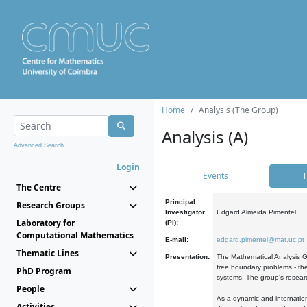
Home
Analysis (The Group)
Analysis (A)
Advanced Search...
Login
Events
T
The Centre
Principal
Research Groups
Investigator
Edgard Almeida Pimentel
Laboratory for
(PI):
Computational Mathematics
E-mail:
edgard.pimentel@mat.uc.pt
Thematic Lines
Presentation:
The Mathematical Analysis Gr
free boundary problems - the
PhD Program
systems. The group's researc
People
As a dynamic and internation
Activities