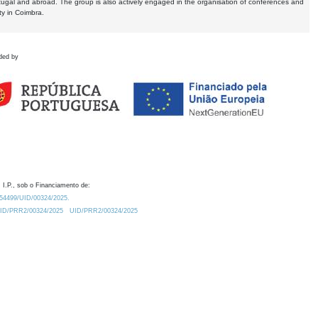
tugal and abroad. The group is also actively engaged in the organisation of conferences and
ty in Coimbra.
ded by
 I.P., sob o Financiamento de:
0.54499/UID/00324/2025.
/UID/PRR2/00324/2025
UID/PRR2/00324/2025