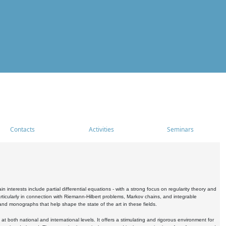
Contacts
Activities
Seminars
nterests include partial differential equations - with a strong focus on regularity theory and
icularly in connection with Riemann-Hilbert problems, Markov chains, and integrable
 and monographs that help shape the state of the art in these fields.
 both national and international levels. It offers a stimulating and rigorous environment for