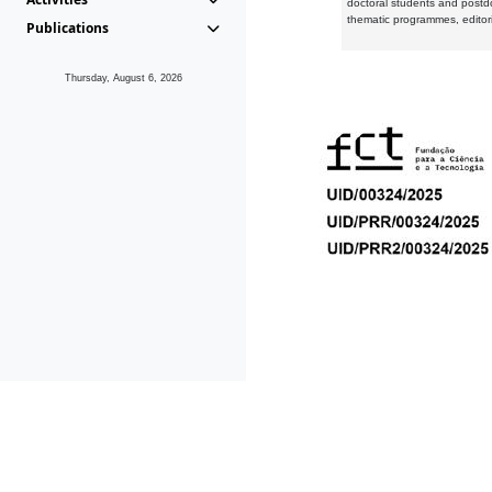
doctoral students and postd
thematic programmes, editori
Publications
Thursday, August 6, 2026