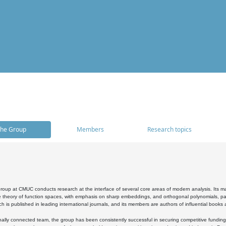
he Group
Members
Research topics
oup at CMUC conducts research at the interface of several core areas of modern analysis. Its main i
 theory of function spaces, with emphasis on sharp embeddings, and orthogonal polynomials, part
h is published in leading international journals, and its members are authors of influential books
ally connected team, the group has been consistently successful in securing competitive funding at