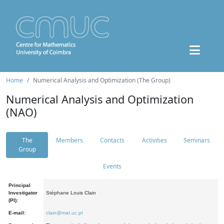
Home
Numerical Analysis and Optimization (The Group)
Numerical Analysis and Optimization
(NAO)
The
Members
Contacts
Activities
Seminars
Group
Events
Principal
Investigator
Stéphane Louis Clain
(PI):
E-mail:
clain@mat.uc.pt