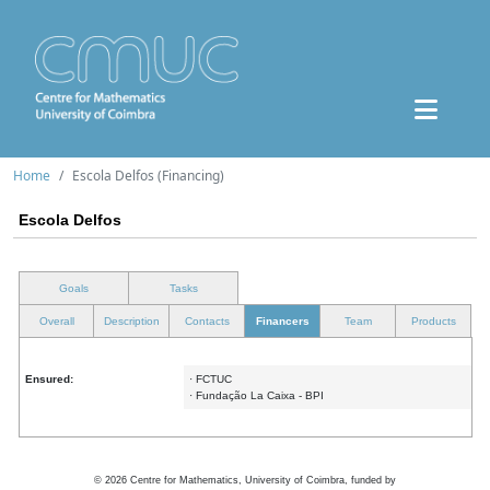
Home
Escola Delfos (Financing)
Escola Delfos
Goals
Tasks
Overall
Description
Contacts
Financers
Team
Products
Ensured:
· FCTUC
· Fundação La Caixa - BPI
©
2026
Centre for Mathematics, University of Coimbra, funded by