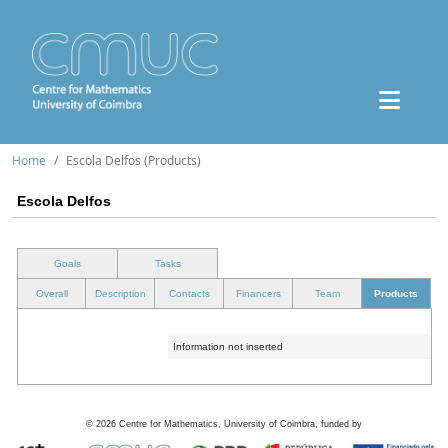
Home
Escola Delfos (Products)
Escola Delfos
Goals
Tasks
Overall
Description
Contacts
Financers
Team
Products
Information not inserted
©
2026
Centre for Mathematics, University of Coimbra, funded by