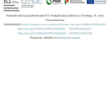
Financiado total ou parcialmente pela FCT, Fundação para a Ciência e a Tecnologia, I.P., sob o
Financiamento de:
UID/00324/2025
Projeto Estratégico com a referência DOI https://doi.org/10.54499/UID/00324/2025.
https://doi.org/10.54499/UID/PRR/00324/2025
UID/PRR/00324/2025
https://doi.org/10.54499/UID/PRR2/00324/2025
UID/PRR2/00324/2025
Powered by: rdOnWeb v1.4 |
technical support