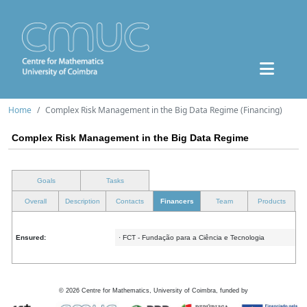
Home
Complex Risk Management in the Big Data Regime (Financing)
Complex Risk Management in the Big Data Regime
Goals
Tasks
Overall
Description
Contacts
Financers
Team
Products
Ensured:
· FCT - Fundação para a Ciência e Tecnologia
©
2026
Centre for Mathematics, University of Coimbra, funded by