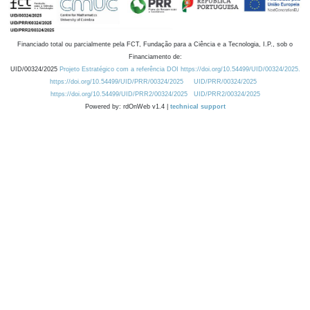
Financiado total ou parcialmente pela FCT, Fundação para a Ciência e a Tecnologia, I.P., sob o
Financiamento de:
UID/00324/2025
Projeto Estratégico com a referência DOI https://doi.org/10.54499/UID/00324/2025.
https://doi.org/10.54499/UID/PRR/00324/2025
UID/PRR/00324/2025
https://doi.org/10.54499/UID/PRR2/00324/2025
UID/PRR2/00324/2025
Powered by: rdOnWeb v1.4 |
technical support