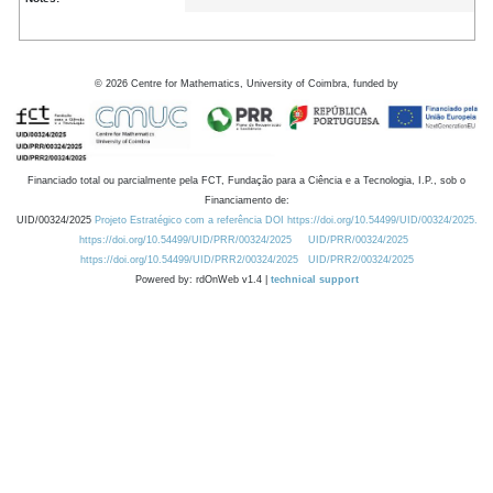
©
2026
Centre for Mathematics, University of Coimbra, funded by
Financiado total ou parcialmente pela FCT, Fundação para a Ciência e a Tecnologia, I.P., sob o
Financiamento de:
UID/00324/2025
Projeto Estratégico com a referência DOI https://doi.org/10.54499/UID/00324/2025.
https://doi.org/10.54499/UID/PRR/00324/2025
UID/PRR/00324/2025
https://doi.org/10.54499/UID/PRR2/00324/2025
UID/PRR2/00324/2025
Powered by: rdOnWeb v1.4 |
technical support