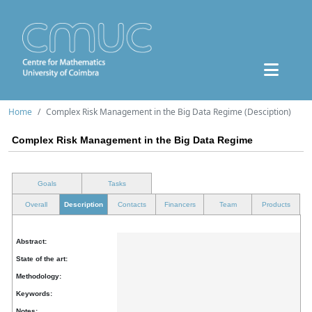
Home
Complex Risk Management in the Big Data Regime (Desciption)
Complex Risk Management in the Big Data Regime
Goals
Tasks
Overall
Description
Contacts
Financers
Team
Products
Abstract:
State of the art:
Methodology:
Keywords:
Notes: