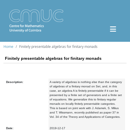
Home
Finitely presentable algebras for finitary monads
Finitely presentable algebras for finitary monads
Description:
A variety of algebras is nothing else than the category
of algebras of a finitary monad on Set, and, in this
case, an algebra A is finitely presentable if it can be
presented by a finite set of generators and a finite set
of equations. We generalize this to finitary regular
monads on locally finitely presentable categories.
This is based on joint work with J. Adamek, S. Milius
and T. Wissmann, recently published as paper 37 in
Vol. 34 of the Theory and Applications of Categories.
Date:
2019-12-17