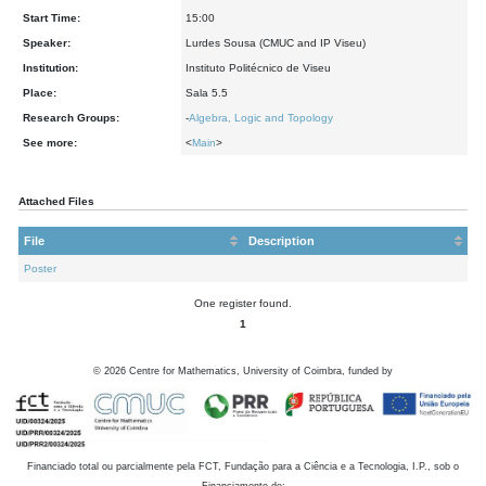
Start Time:
15:00
Speaker:
Lurdes Sousa (CMUC and IP Viseu)
Institution:
Instituto Politécnico de Viseu
Place:
Sala 5.5
Research Groups:
-
Algebra, Logic and Topology
See more:
<
Main
>
Attached Files
File
Description
Poster
One register found.
1
©
2026
Centre for Mathematics, University of Coimbra, funded by
Financiado total ou parcialmente pela FCT, Fundação para a Ciência e a Tecnologia, I.P., sob o