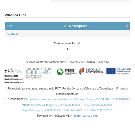
Attached Files
File
Description
Abstract
One register found.
1
©
2026
Centre for Mathematics, University of Coimbra, funded by
Financiado total ou parcialmente pela FCT, Fundação para a Ciência e a Tecnologia, I.P., sob o
Financiamento de:
UID/00324/2025
Projeto Estratégico com a referência DOI https://doi.org/10.54499/UID/00324/2025.
https://doi.org/10.54499/UID/PRR/00324/2025
UID/PRR/00324/2025
https://doi.org/10.54499/UID/PRR2/00324/2025
UID/PRR2/00324/2025
Powered by: rdOnWeb v1.4 |
technical support