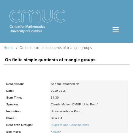
Home
On finite simple quotients of triangle groups
On finite simple quotients of triangle groups
Description:
See the attached file
Date:
2019-02-27
Start Time:
14:30
Speaker:
Claude Marion (CMUP, Univ. Porto)
Institution:
Universidade do Porto
Place:
Sala 2.4
Research Groups:
-
Algebra and Combinatorics
See more:
<
Main
>