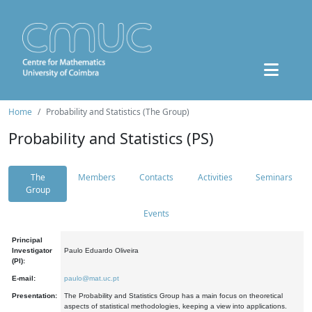
Home
Probability and Statistics (The Group)
Probability and Statistics (PS)
The
Members
Contacts
Activities
Seminars
Group
Events
Principal
Investigator
Paulo Eduardo Oliveira
(PI):
E-mail:
paulo@mat.uc.pt
Presentation:
The Probability and Statistics Group has a main focus on theoretical
aspects of statistical methodologies, keeping a view into applications.