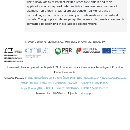
The primary areas of interest include stochastic orders and their
applications in testing and order statistics, nonparametric methods in
estimation and testing, with a special concern on kernel-based
methodologies, and time series analysis, particularly, discrete-valued
models. The group also develops applied research in health areas and is
committed to extending these applied collaborations.
©
2026
Centre for Mathematics, University of Coimbra, funded by
Financiado total ou parcialmente pela FCT, Fundação para a Ciência e a Tecnologia, I.P., sob o
Financiamento de:
UID/00324/2025
Projeto Estratégico com a referência DOI https://doi.org/10.54499/UID/00324/2025.
https://doi.org/10.54499/UID/PRR/00324/2025
UID/PRR/00324/2025
https://doi.org/10.54499/UID/PRR2/00324/2025
UID/PRR2/00324/2025
Powered by: rdOnWeb v1.4 |
technical support