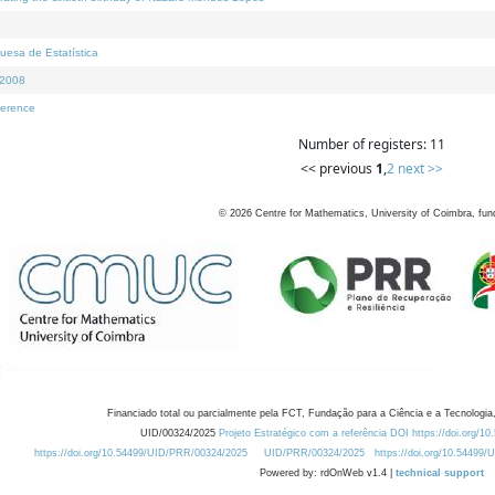
uesa de Estatística
I2008
ference
Number of registers: 11
<< previous
1
,
2
next >>
©
2026
Centre for Mathematics, University of Coimbra, fun
Financiado total ou parcialmente pela FCT, Fundação para a Ciência e a Tecnologia,
UID/00324/2025
Projeto Estratégico com a referência DOI https://doi.org/1
https://doi.org/10.54499/UID/PRR/00324/2025
UID/PRR/00324/2025
https://doi.org/10.54499
Powered by: rdOnWeb v1.4 |
technical support