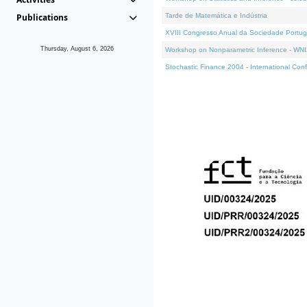
Publications
Tarde de Matemática e Indústria
XVIII Congresso Anual da Sociedade Portug
Thursday, August 6, 2026
Workshop on Nonparametric Inference - WN
Stochastic Finance 2004 - International Con