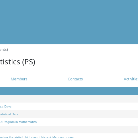
ents)
istics (PS)
Members
Contacts
Activitie
ica Days
tistical Data
D Program in Mathematics
rating the sixtieth birthday of Nazaré Mendes Lopes