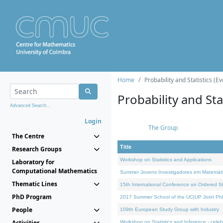
Home
Probability and Statistics (Ev
Probability and Stat
Advanced Search...
Login
The Group
The Centre
Title
Research Groups
Workshop on Statistics and Applications
Laboratory for
Computational Mathematics
Summer Jovens Investigadores em Matemát
Thematic Lines
15th International Conference on Ordered Sta
PhD Program
2017 Summer School of the UC|UP Joint Ph
People
109th European Study Group with Industry
Activities
Workshop on Statistics and Inference - celeb