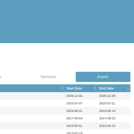
s
Seminars
Events
Start Date
End Date
2026-12-04
2026-12-05
2025-07-07
2025-07-11
2024-06-11
2024-06-14
2017-09-04
2017-09-15
2015-05-11
2015-05-15
2015-02-18