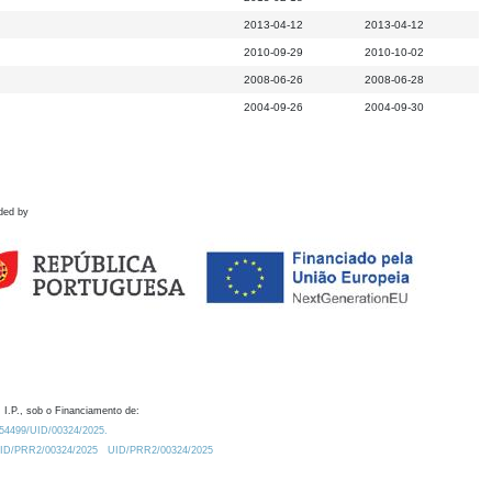
2013-04-12
2013-04-12
2010-09-29
2010-10-02
2008-06-26
2008-06-28
2004-09-26
2004-09-30
ded by
 I.P., sob o Financiamento de:
0.54499/UID/00324/2025.
/UID/PRR2/00324/2025
UID/PRR2/00324/2025