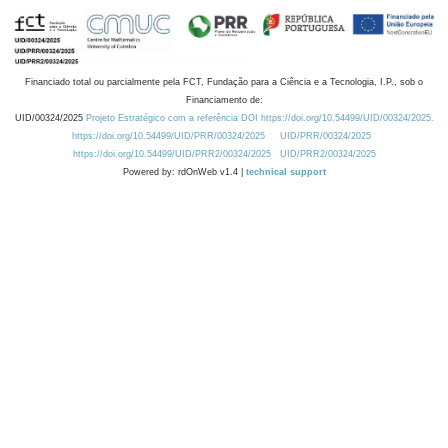
Financiado total ou parcialmente pela FCT, Fundação para a Ciência e a Tecnologia, I.P., sob o
Financiamento de:
UID/00324/2025
Projeto Estratégico com a referência DOI https://doi.org/10.54499/UID/00324/2025.
https://doi.org/10.54499/UID/PRR/00324/2025
UID/PRR/00324/2025
https://doi.org/10.54499/UID/PRR2/00324/2025
UID/PRR2/00324/2025
Powered by: rdOnWeb v1.4 |
technical support