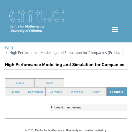
Home
High Performance Modelling and Simulation for Companies (Products)
High Performance Modelling and Simulation for Companies
Goals
Tasks
Overall
Description
Contacts
Financers
Team
Products
Information not inserted
©
2026
Centre for Mathematics, University of Coimbra, funded by