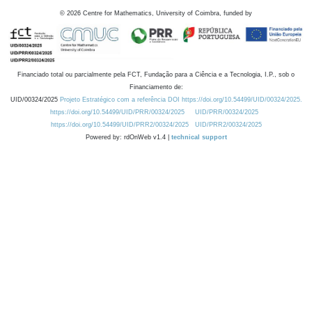
©
2026
Centre for Mathematics, University of Coimbra, funded by
Financiado total ou parcialmente pela FCT, Fundação para a Ciência e a Tecnologia, I.P., sob o
Financiamento de:
UID/00324/2025
Projeto Estratégico com a referência DOI https://doi.org/10.54499/UID/00324/2025.
https://doi.org/10.54499/UID/PRR/00324/2025
UID/PRR/00324/2025
https://doi.org/10.54499/UID/PRR2/00324/2025
UID/PRR2/00324/2025
Powered by: rdOnWeb v1.4 |
technical support