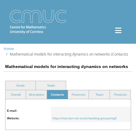
Home
Mathematical models for interacting dynamics on networks (Contacts)
Mathematical models for interacting dynamics on networks
Goals
Tasks
Overall
Description
Contacts
Financers
Team
Products
E-mail:
Website:
https://mat-dyn-net.eu/en/working-groups/wg5