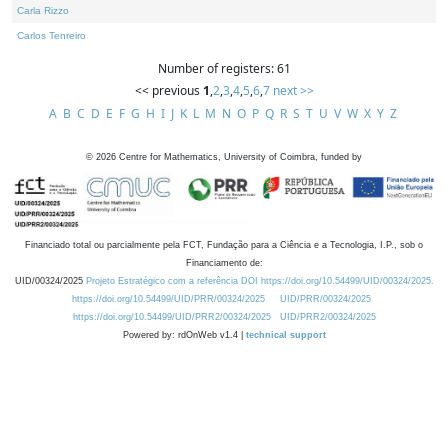
Carla Rizzo
Carlos Tenreiro
Number of registers: 61
<< previous
1
,
2
,
3
,
4
,
5
,
6
,
7
next >>
A
B
C
D
E
F
G
H
I
J
K
L
M
N
O
P
Q
R
S
T
U
V
W
X
Y
Z
©
2026
Centre for Mathematics, University of Coimbra, funded by
Financiado total ou parcialmente pela FCT, Fundação para a Ciência e a Tecnologia, I.P., sob o
Financiamento de:
UID/00324/2025
Projeto Estratégico com a referência DOI https://doi.org/10.54499/UID/00324/2025.
https://doi.org/10.54499/UID/PRR/00324/2025
UID/PRR/00324/2025
https://doi.org/10.54499/UID/PRR2/00324/2025
UID/PRR2/00324/2025
Powered by: rdOnWeb v1.4 |
technical support