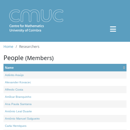
Home
Researchers
People
(Members)
Name
Adérito Araújo
Alexander Kovacec
Alfredo Costa
Amílcar Branquinho
Ana Paula Santana
António Leal Duarte
António Manuel Salgueiro
Carla Henriques