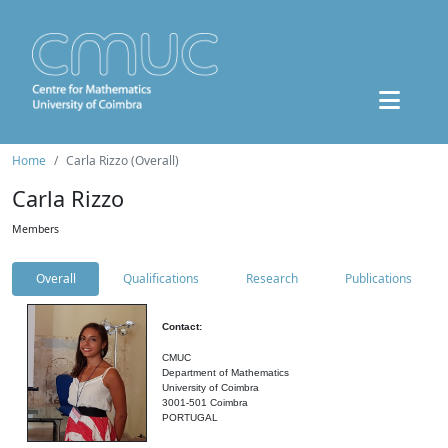
Home
Carla Rizzo (Overall)
Carla Rizzo
Members
Overall
Qualifications
Research
Publications
Contact:
CMUC
Department of Mathematics
University of Coimbra
3001-501 Coimbra
PORTUGAL