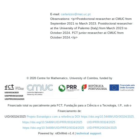
E-mail:
carlarizzo@mat.uc.pt
Observations: <p>Postdoctoral researcher at CMUC from
September 2021 to March 2023. Postdoctoral researcher
at the University of Palermo (Italy) from March 2023 to
October 2024. FCT junior researcher at CMUC from
October 2024.</p>
©
2026
Centre for Mathematics, University of Coimbra, funded by
Financiado total ou parcialmente pela FCT, Fundação para a Ciência e a Tecnologia, I.P., sob o
Financiamento de:
UID/00324/2025
Projeto Estratégico com a referência DOI https://doi.org/10.54499/UID/00324/2025.
https://doi.org/10.54499/UID/PRR/00324/2025
UID/PRR/00324/2025
https://doi.org/10.54499/UID/PRR2/00324/2025
UID/PRR2/00324/2025
Powered by: rdOnWeb v1.4 |
technical support