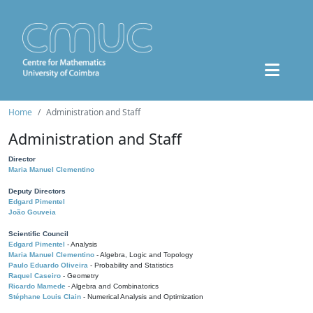
Home
Administration and Staff
Administration and Staff
Director
Maria Manuel Clementino
Deputy Directors
Edgard Pimentel
João Gouveia
Scientific Council
Edgard Pimentel
- Analysis
Maria Manuel Clementino
- Algebra, Logic and Topology
Paulo Eduardo Oliveira
- Probability and Statistics
Raquel Caseiro
- Geometry
Ricardo Mamede
- Algebra and Combinatorics
Stéphane Louis Clain
- Numerical Analysis and Optimization