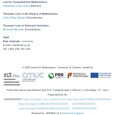
Lab for Computational Mathematics
Stéphane Louis Clain
(Director)
Thematic Line in the History of Mathematics
João Filipe Queiró
(Coordinator)
Thematic Line in Outreach Activities
Ricardo Mamede
(Coordinator)
Staff
Rute Andrade
- secretary
E-mail: rute@mat.uc.pt
Tel: +351 239 791 130
©
2026
Centre for Mathematics, University of Coimbra, funded by
Financiado total ou parcialmente pela FCT, Fundação para a Ciência e a Tecnologia, I.P., sob o
Financiamento de:
UID/00324/2025
Projeto Estratégico com a referência DOI https://doi.org/10.54499/UID/00324/2025.
https://doi.org/10.54499/UID/PRR/00324/2025
UID/PRR/00324/2025
https://doi.org/10.54499/UID/PRR2/00324/2025
UID/PRR2/00324/2025
Powered by: rdOnWeb v1.4 |
technical support