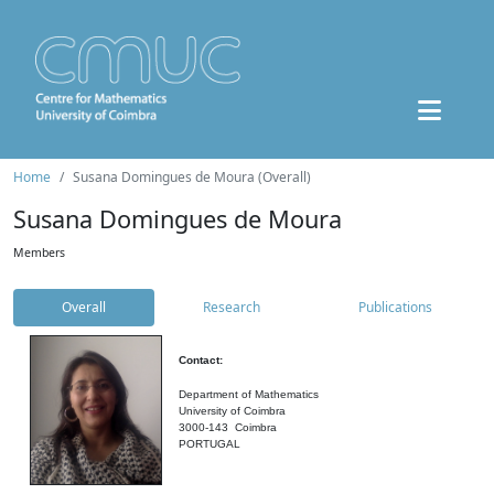
Home
Susana Domingues de Moura (Overall)
Susana Domingues de Moura
Members
Overall
Research
Publications
Contact:
Department of Mathematics
University of Coimbra
3000-143 Coimbra
PORTUGAL