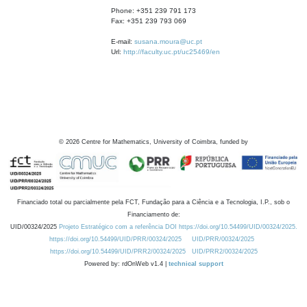
Phone: +351 239 791 173
Fax: +351 239 793 069
E-mail:
susana.moura@uc.pt
Url:
http://faculty.uc.pt/uc25469/en
©
2026
Centre for Mathematics, University of Coimbra, funded by
Financiado total ou parcialmente pela FCT, Fundação para a Ciência e a Tecnologia, I.P., sob o
Financiamento de:
UID/00324/2025
Projeto Estratégico com a referência DOI https://doi.org/10.54499/UID/00324/2025.
https://doi.org/10.54499/UID/PRR/00324/2025
UID/PRR/00324/2025
https://doi.org/10.54499/UID/PRR2/00324/2025
UID/PRR2/00324/2025
Powered by: rdOnWeb v1.4 |
technical support