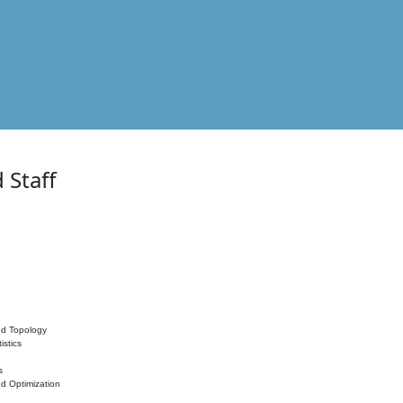
 Staff
nd Topology
istics
s
nd Optimization