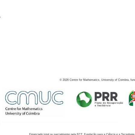
s
©
2026
Centre for Mathematics, University of Coimbra, fun
Financiado total ou parcialmente pela FCT, Fundação para a Ciência e a Tecnologia,