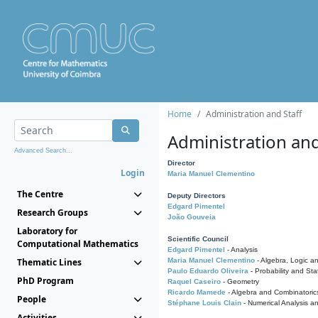
Home
Administration and Staff
Administration and
Advanced Search...
Director
Login
Maria Manuel Clementino
The Centre
Deputy Directors
Edgard Pimentel
Research Groups
João Gouveia
Laboratory for
Scientific Council
Computational Mathematics
Edgard Pimentel
- Analysis
Thematic Lines
Maria Manuel Clementino
- Algebra, Logic a
Paulo Eduardo Oliveira
- Probability and Stat
PhD Program
Raquel Caseiro
- Geometry
Ricardo Mamede
- Algebra and Combinatoric
People
Stéphane Louis Clain
- Numerical Analysis a
Activities