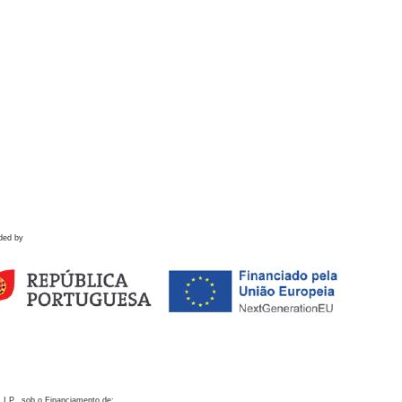
ded by
 I.P., sob o Financiamento de: