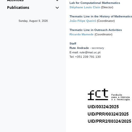
Lab for Computational Mathematics
Publications
Stéphane Louis Clain
(Director)
Thematic Line in the History of Mathematic
João Filipe Queiró
(Coordinator)
Sunday, August 9, 2026
Thematic Line in Outreach Activities
Ricardo Mamede
(Coordinator)
Staff
Rute Andrade
- secretary
E-mail: rute@mat.uc.pt
Tel: +351 239 791 130