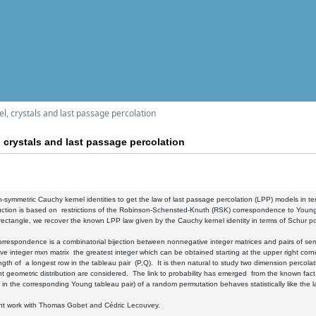
, crystals and last passage percolation
crystals and last passage percolation
symmetric Cauchy kernel identities to get the law of last passage percolation (LPP) models in t
ction is based on restrictions of the Robinson-Schensted-Knuth (RSK) correspondence to Young 
rectangle, we recover the known LPP law given by the Cauchy kernel identity in terms of Schur pol
respondence is a combinatorial bijection between nonnegative integer matrices and pairs of sem
e integer mxn matrix the greatest integer which can be obtained starting at the upper right corner
th of a longest row in the tableau pair (P,Q). It is then natural to study two dimension perc
 geometric distribution are considered. The link to probability has emerged from the known fac
 in the corresponding Young tableau pair) of a random permutation behaves statistically like the 
oint work with Thomas Gobet and Cédric Lecouvey.