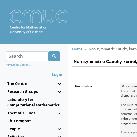
Home
Non symmetric Cauchy kernel
Non symmetric Cauchy kernel, 
Advanced Search...
Login
The Centre
Description:
We use non-
Research Groups
The constru
shape is a 
Laboratory for
Computational Mathematics
The RSK cor
non negativ
Thematic Lines
common leng
independent
PhD Program
longest row
People
This is a j
Activities