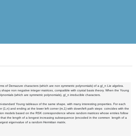
erms of Demazure characters (which are non symmetric polynomials) of a gl_n Lie algebra.
shape non negative integer matrices, compatible with crystal basis theory. When the Young
ynomials (which are symmetric polynomials), gl_n irreducible characters.
i-standard Young tableaux of the same shape, with many interesting properties. For each
 (1,n) and ending at the lower left corner (m,1) with down/left path steps coincides with the
olation models based on the RSK correspondence where random matrices whose entries follow
t that the length of a longest increasing subsequence (encoded in the common length of a
largest eigenvalue of a random Hermitian matrix.