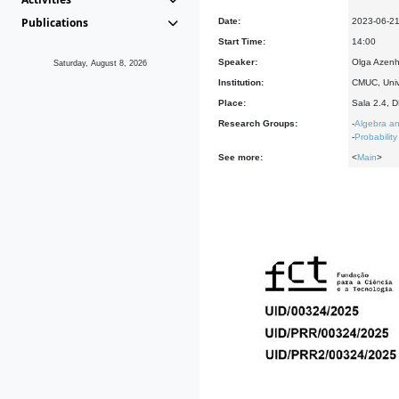
Publications
Date:
2023-06-2
Start Time:
14:00
Speaker:
Olga Azenh
Saturday, August 8, 2026
Institution:
CMUC, Univ
Place:
Sala 2.4, 
Research Groups:
-
Algebra an
-
Probability
See more:
<
Main
>