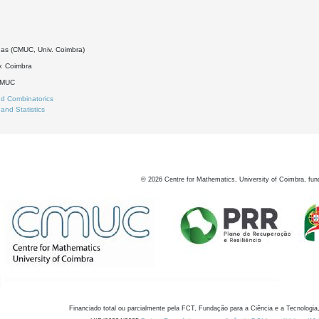
1
as (CMUC, Univ. Coimbra)
. Coimbra
DMUC
d Combinatorics
 and Statistics
©
2026
Centre for Mathematics, University of Coimbra, fun
Financiado total ou parcialmente pela FCT, Fundação para a Ciência e a Tecnologia,