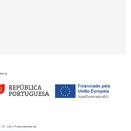
ded by
 I.P., sob o Financiamento de: