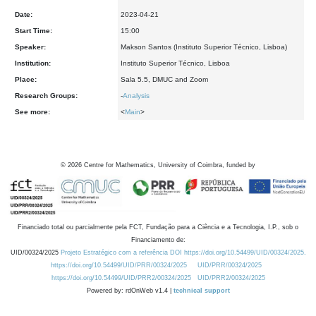
Date:
2023-04-21
Start Time:
15:00
Speaker:
Makson Santos (Instituto Superior Técnico, Lisboa)
Institution:
Instituto Superior Técnico, Lisboa
Place:
Sala 5.5, DMUC and Zoom
Research Groups:
-
Analysis
See more:
<
Main
>
©
2026
Centre for Mathematics, University of Coimbra, funded by
Financiado total ou parcialmente pela FCT, Fundação para a Ciência e a Tecnologia, I.P., sob o
Financiamento de:
UID/00324/2025
Projeto Estratégico com a referência DOI https://doi.org/10.54499/UID/00324/2025.
https://doi.org/10.54499/UID/PRR/00324/2025
UID/PRR/00324/2025
https://doi.org/10.54499/UID/PRR2/00324/2025
UID/PRR2/00324/2025
Powered by: rdOnWeb v1.4 |
technical support