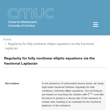
Home
Regularity for fully nonlinear elliptic equations via the fractional
Laplacian
Regularity for fully nonlinear elliptic equations via the
fractional Laplacian
Description:
In the presence of unbounded source terms, we study
high-order fractional Sobolev regularity for fully
nonlinear, uniformly elliptic equations. Our techniques
C
1
,
α
are based on touching the solution with
cone-like
functions to produce a decay rate of the measure of
certain sets, leading to an estimate for the fractional
laplacian of the solutions.