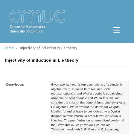
Home
Injectivity of induction in Lie theory
Injectivity of induction in Lie theory
Description:
Given two isomorphic representations of a simple lie
algebra over ℂ induced from two irreducible
representations V and W of a parabolic subalgebra,
what can be said about V and W? In this talk, we
consider the case of the general linear and symplectic
Lie algebras. We show that the dominant weights
labelling V and W have to coincide up to a Dynkin
diagram automorphism. In other terms, induction is
injective. The proof relies on a generalised version of
the Howe duality, which we will also explain.
This is joint work with J. Guilhot and C. Lecouvey.