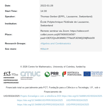
Date:
2022-01-26
Start Time:
14:30
Speaker:
Thomas Gerber (EPFL, Lausanne, Switzerland)
École Polytechnique Fédérale de Lausanne,
Institution:
Switzerland
Remote seminar via Zoom: https://videoconf-
Place:
colibri.zoom.us/j/87906003456?
pwd=OEF2QmJKWW91TTNsUFJiOWQ2WjRrdz09
Research Groups:
-
Algebra and Combinatorics
See more:
<
Main
>
©
2026
Centre for Mathematics, University of Coimbra, funded by
Financiado total ou parcialmente pela FCT, Fundação para a Ciência e a Tecnologia, I.P., sob o
Financiamento de:
UID/00324/2025
Projeto Estratégico com a referência DOI https://doi.org/10.54499/UID/00324/2025.
https://doi.org/10.54499/UID/PRR/00324/2025
UID/PRR/00324/2025
https://doi.org/10.54499/UID/PRR2/00324/2025
UID/PRR2/00324/2025