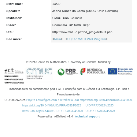
Start Time:
14:30
Speaker:
Joana Nunes da Costa (CMUC, Univ. Coimbra)
Institution:
CMUC, Univ. Coimbra
Place:
Room 004, UP Math. Dept.
URL:
http://www.mat.uc.pt/phd_prog/default.php
See more:
<
Main
> <
UC|UP MATH PhD Program
>
©
2026
Centre for Mathematics, University of Coimbra, funded by
Financiado total ou parcialmente pela FCT, Fundação para a Ciência e a Tecnologia, I.P., sob o
Financiamento de:
UID/00324/2025
Projeto Estratégico com a referência DOI https://doi.org/10.54499/UID/00324/2025.
https://doi.org/10.54499/UID/PRR/00324/2025
UID/PRR/00324/2025
https://doi.org/10.54499/UID/PRR2/00324/2025
UID/PRR2/00324/2025
Powered by: rdOnWeb v1.4 |
technical support