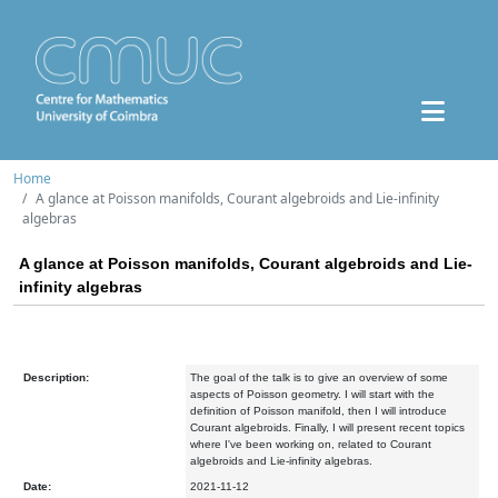
Home
A glance at Poisson manifolds, Courant algebroids and Lie-infinity
algebras
A glance at Poisson manifolds, Courant algebroids and Lie-
infinity algebras
Description:
The goal of the talk is to give an overview of some
aspects of Poisson geometry. I will start with the
definition of Poisson manifold, then I will introduce
Courant algebroids. Finally, I will present recent topics
where I've been working on, related to Courant
algebroids and Lie-infinity algebras.
Date:
2021-11-12