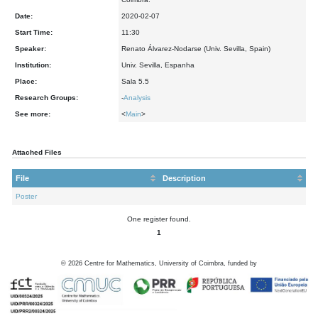
Date:
2020-02-07
Start Time:
11:30
Speaker:
Renato Álvarez-Nodarse (Univ. Sevilla, Spain)
Institution:
Univ. Sevilla, Espanha
Place:
Sala 5.5
Research Groups:
-
Analysis
See more:
<
Main
>
Attached Files
File
Description
Poster
One register found.
1
©
2026
Centre for Mathematics, University of Coimbra, funded by