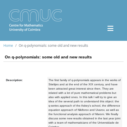
Home
On q-polynomials: some old and new results
On q-polynomials: some old and new results
Description:
The first family of q-polynomials appears in the works of
Stieltjes and at the end of the XIX century, and have
been attracted great interest since then. They are
related with a lot of pure mathematical problems but
also with applied ones. In this talk I will try to give an
idea of the several path to understand this object: the
q-series approach of the Askey's school, the difference
equation approach of Nikiforov and Uvarov, as well as
the functional analysis approach of Maroni. We finally
discuss some new results obtained in the last year joint
with a team of mathematicians of the Universidade de
Coimbra.