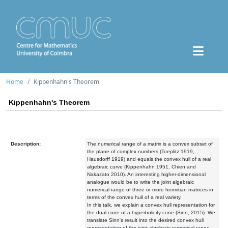
Home
Kippenhahn's Theorem
Kippenhahn's Theorem
Description:
The numerical range of a matrix is a convex subset of
the plane of complex numbers (Toeplitz 1919,
Hausdorff 1919) and equals the convex hull of a real
algebraic curve (Kippenhahn 1951, Chien and
Nakazato 2010). An interesting higher-dimensional
analogue would be to write the joint algebraic
numerical range of three or more hermitian matrices in
terms of the convex hull of a real variety.
In this talk, we explain a convex hull representation for
the dual cone of a hyperbolicity cone (Sinn, 2015). We
translate Sinn's result into the desired convex hull
representation of the joint algebraic numerical range,