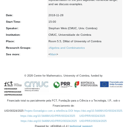
and we discuss examples.
Date:
2018-11-28
Start Time:
15:00
Speaker:
Stephan Weis (CMUC, Univ. Coimbra)
Institution:
CMUC, Universidade de Coimbra
Place:
Room 5.5, DMat of University of Coimbra
Research Groups:
-
Algebra and Combinatorics
See more:
<
Main
>
©
2026
Centre for Mathematics, University of Coimbra, funded by
Financiado total ou parcialmente pela FCT, Fundação para a Ciência e a Tecnologia, I.P., sob o
Financiamento de:
UID/00324/2025
Projeto Estratégico com a referência DOI https://doi.org/10.54499/UID/00324/2025.
https://doi.org/10.54499/UID/PRR/00324/2025
UID/PRR/00324/2025
https://doi.org/10.54499/UID/PRR2/00324/2025
UID/PRR2/00324/2025
Powered by: rdOnWeb v1.4 |
technical support