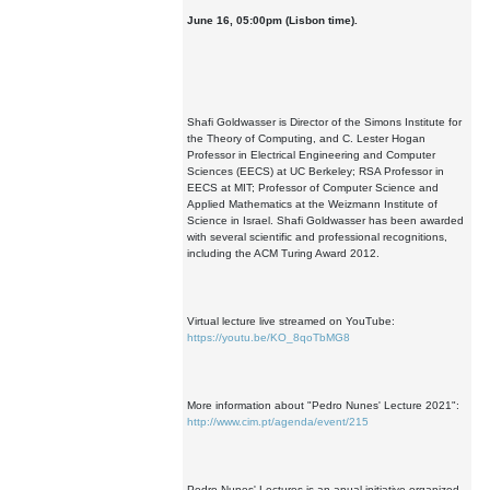
June 16, 05:00pm (Lisbon time).
Shafi Goldwasser is Director of the Simons Institute for
the Theory of Computing, and C. Lester Hogan
Professor in Electrical Engineering and Computer
Sciences (EECS) at UC Berkeley; RSA Professor in
EECS at MIT; Professor of Computer Science and
Applied Mathematics at the Weizmann Institute of
Science in Israel. Shafi Goldwasser has been awarded
with several scientific and professional recognitions,
including the ACM Turing Award 2012.
Virtual lecture live streamed on YouTube:
https://youtu.be/KO_8qoTbMG8
More information about "Pedro Nunes' Lecture 2021":
http://www.cim.pt/agenda/event/215
Pedro Nunes' Lectures is an anual initiative organized