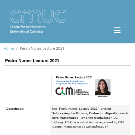
Home
Pedro Nunes Lecture 2021
Pedro Nunes Lecture 2021
Description:
The "Pedro Nunes' Lecture 2021", entitled
"
Addressing the Growing Distrust in Algorithms with
More Mathematics
", by
Shafi Goldwasser
(UC
Berkeley, USA), is a virtual lecture organized by CIM
(Centro Internacional de Matemática), on