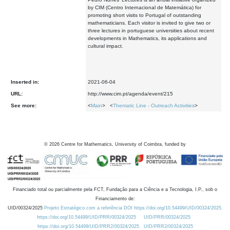
by CIM (Centro Internacional de Matemática) for
promoting short visits to Portugal of outstanding
mathematicians. Each visitor is invited to give two or
three lectures in portuguese universities about recent
developments in Mathematics, its applications and
cultural impact.
Inserted in:
2021-06-04
URL:
http://www.cim.pt/agenda/event/215
See more:
<
Main
> <
Thematic Line - Outreach Activities
>
©
2026
Centre for Mathematics, University of Coimbra, funded by
Financiado total ou parcialmente pela FCT, Fundação para a Ciência e a Tecnologia, I.P., sob o
Financiamento de:
UID/00324/2025
Projeto Estratégico com a referência DOI https://doi.org/10.54499/UID/00324/2025.
https://doi.org/10.54499/UID/PRR/00324/2025
UID/PRR/00324/2025
https://doi.org/10.54499/UID/PRR2/00324/2025
UID/PRR2/00324/2025