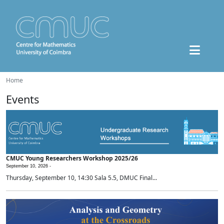
Home
Events
CMUC Young Researchers Workshop 2025/26
September 10, 2026 -
Thursday, September 10, 14:30 Sala 5.5, DMUC Final...