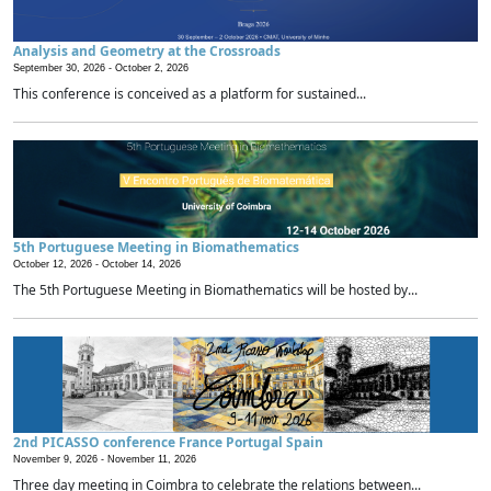
Analysis and Geometry at the Crossroads
September 30, 2026 -
October 2, 2026
This conference is conceived as a platform for sustained...
5th Portuguese Meeting in Biomathematics
October 12, 2026 -
October 14, 2026
The 5th Portuguese Meeting in Biomathematics will be hosted by...
2nd PICASSO conference France Portugal Spain
November 9, 2026 -
November 11, 2026
Three day meeting in Coimbra to celebrate the relations between...