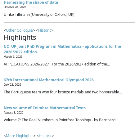
Harnessing the shape of data
October 28, 2026
Ulrike Tillmann (University of Oxford, UK)
<
Other Colloquia
> <
Historic
>
Highlights
UC|UP Joint PhD Program in Mathematics - applications for the
2026/2027 edition
March 5, 2026
APPLICATIONS 2026/2027 For the 2026/2027 edition of the...
67th International Mathematical Olympiad 2026
July 22, 2026
The Portuguese team won four bronze medals and two honourable...
New volume of Coimbra Mathematical Texts
August 3, 2026
Volume 7: The Real Numbers in Pointfree Topology - by Bernhard...
<
More Highlights
> <
Historic
>