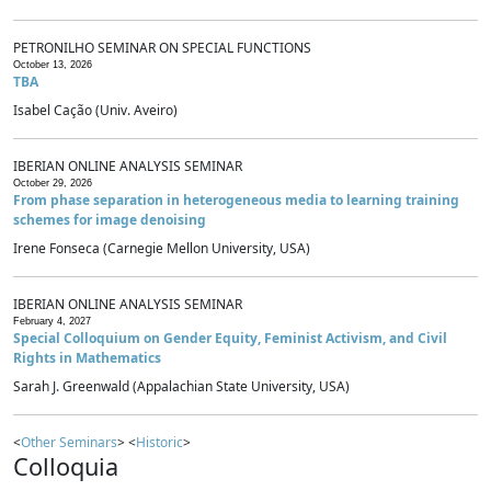
PETRONILHO SEMINAR ON SPECIAL FUNCTIONS
October 13, 2026
TBA
Isabel Cação (Univ. Aveiro)
IBERIAN ONLINE ANALYSIS SEMINAR
October 29, 2026
From phase separation in heterogeneous media to learning training
schemes for image denoising
Irene Fonseca (Carnegie Mellon University, USA)
IBERIAN ONLINE ANALYSIS SEMINAR
February 4, 2027
Special Colloquium on Gender Equity, Feminist Activism, and Civil
Rights in Mathematics
Sarah J. Greenwald (Appalachian State University, USA)
<
Other Seminars
> <
Historic
>
Colloquia