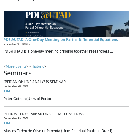
PDE@UTAD: A One-Day Meeting on Partial Differential Equations
November 30, 2026 -
PDE@UTAD is a one-day meeting bringing together researchers,...
<
More Events
> <
Historic
>
Seminars
IBERIAN ONLINE ANALYSIS SEMINAR
September 28, 2026
TBA
Peter Gothen (Univ. of Porto)
PETRONILHO SEMINAR ON SPECIAL FUNCTIONS
September 29, 2026
TBA
Marcos Tadeu de Oliveira Pimenta (Univ. Estadual Paulista, Brazil)