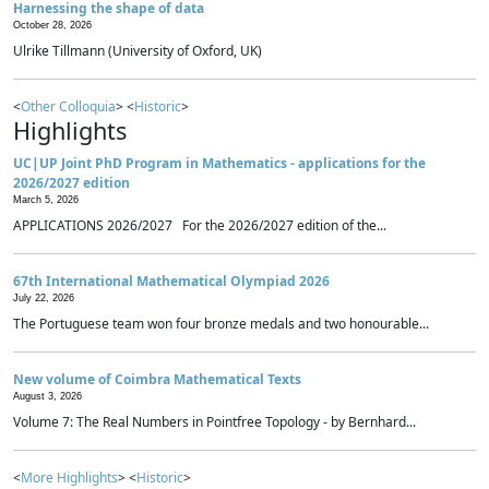
Harnessing the shape of data
October 28, 2026
Ulrike Tillmann (University of Oxford, UK)
<
Other Colloquia
> <
Historic
>
Highlights
UC|UP Joint PhD Program in Mathematics - applications for the
2026/2027 edition
March 5, 2026
APPLICATIONS 2026/2027 For the 2026/2027 edition of the...
67th International Mathematical Olympiad 2026
July 22, 2026
The Portuguese team won four bronze medals and two honourable...
New volume of Coimbra Mathematical Texts
August 3, 2026
Volume 7: The Real Numbers in Pointfree Topology - by Bernhard...
<
More Highlights
> <
Historic
>