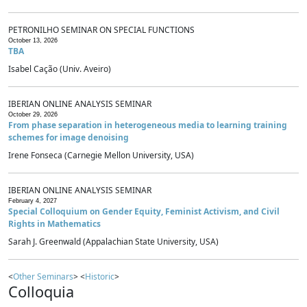
PETRONILHO SEMINAR ON SPECIAL FUNCTIONS
October 13, 2026
TBA
Isabel Cação (Univ. Aveiro)
IBERIAN ONLINE ANALYSIS SEMINAR
October 29, 2026
From phase separation in heterogeneous media to learning training
schemes for image denoising
Irene Fonseca (Carnegie Mellon University, USA)
IBERIAN ONLINE ANALYSIS SEMINAR
February 4, 2027
Special Colloquium on Gender Equity, Feminist Activism, and Civil
Rights in Mathematics
Sarah J. Greenwald (Appalachian State University, USA)
<
Other Seminars
> <
Historic
>
Colloquia