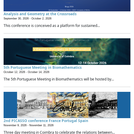
Analysis and Geometry at the Crossroads
September 30, 2026 -
October 2, 2026
This conference is conceived as a platform for sustained...
5th Portuguese Meeting in Biomathematics
October 12, 2026 -
October 14, 2026
The 5th Portuguese Meeting in Biomathematics will be hosted by...
2nd PICASSO conference France Portugal Spain
November 9, 2026 -
November 11, 2026
Three day meeting in Coimbra to celebrate the relations between...