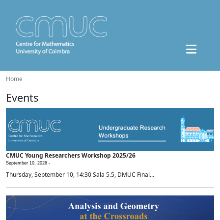
Home
Events
CMUC Young Researchers Workshop 2025/26
September 10, 2026 -
Thursday, September 10, 14:30 Sala 5.5, DMUC Final...