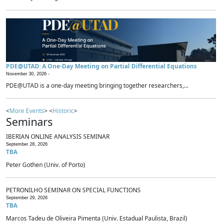
PDE@UTAD: A One-Day Meeting on Partial Differential Equations
November 30, 2026 -
PDE@UTAD is a one-day meeting bringing together researchers,...
<
More Events
> <
Historic
>
Seminars
IBERIAN ONLINE ANALYSIS SEMINAR
September 28, 2026
TBA
Peter Gothen (Univ. of Porto)
PETRONILHO SEMINAR ON SPECIAL FUNCTIONS
September 29, 2026
TBA
Marcos Tadeu de Oliveira Pimenta (Univ. Estadual Paulista, Brazil)