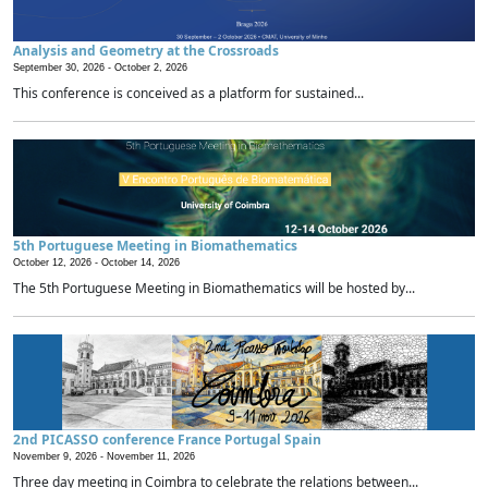
Analysis and Geometry at the Crossroads
September 30, 2026 -
October 2, 2026
This conference is conceived as a platform for sustained...
5th Portuguese Meeting in Biomathematics
October 12, 2026 -
October 14, 2026
The 5th Portuguese Meeting in Biomathematics will be hosted by...
2nd PICASSO conference France Portugal Spain
November 9, 2026 -
November 11, 2026
Three day meeting in Coimbra to celebrate the relations between...