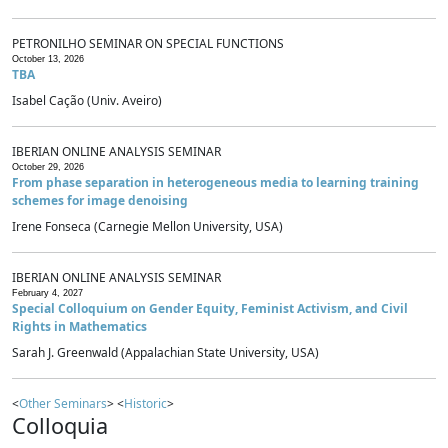
PETRONILHO SEMINAR ON SPECIAL FUNCTIONS
October 13, 2026
TBA
Isabel Cação (Univ. Aveiro)
IBERIAN ONLINE ANALYSIS SEMINAR
October 29, 2026
From phase separation in heterogeneous media to learning training
schemes for image denoising
Irene Fonseca (Carnegie Mellon University, USA)
IBERIAN ONLINE ANALYSIS SEMINAR
February 4, 2027
Special Colloquium on Gender Equity, Feminist Activism, and Civil
Rights in Mathematics
Sarah J. Greenwald (Appalachian State University, USA)
<
Other Seminars
> <
Historic
>
Colloquia