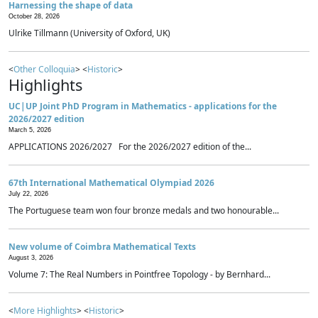
Harnessing the shape of data
October 28, 2026
Ulrike Tillmann (University of Oxford, UK)
<
Other Colloquia
> <
Historic
>
Highlights
UC|UP Joint PhD Program in Mathematics - applications for the
2026/2027 edition
March 5, 2026
APPLICATIONS 2026/2027 For the 2026/2027 edition of the...
67th International Mathematical Olympiad 2026
July 22, 2026
The Portuguese team won four bronze medals and two honourable...
New volume of Coimbra Mathematical Texts
August 3, 2026
Volume 7: The Real Numbers in Pointfree Topology - by Bernhard...
<
More Highlights
> <
Historic
>