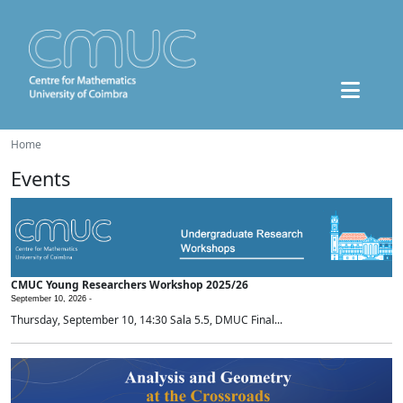
Home
Events
CMUC Young Researchers Workshop 2025/26
September 10, 2026 -
Thursday, September 10, 14:30 Sala 5.5, DMUC Final...