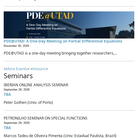
PDE@UTAD: A One-Day Meeting on Partial Differential Equations
November 30, 2026 -
PDE@UTAD is a one-day meeting bringing together researchers,...
<
More Events
> <
Historic
>
Seminars
IBERIAN ONLINE ANALYSIS SEMINAR
September 28, 2026
TBA
Peter Gothen (Univ. of Porto)
PETRONILHO SEMINAR ON SPECIAL FUNCTIONS
September 29, 2026
TBA
Marcos Tadeu de Oliveira Pimenta (Univ. Estadual Paulista, Brazil)