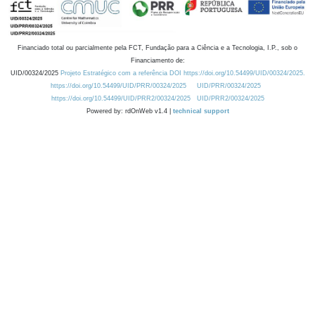
Financiado total ou parcialmente pela FCT, Fundação para a Ciência e a Tecnologia, I.P., sob o
Financiamento de:
UID/00324/2025
Projeto Estratégico com a referência DOI https://doi.org/10.54499/UID/00324/2025.
https://doi.org/10.54499/UID/PRR/00324/2025
UID/PRR/00324/2025
https://doi.org/10.54499/UID/PRR2/00324/2025
UID/PRR2/00324/2025
Powered by: rdOnWeb v1.4 |
technical support