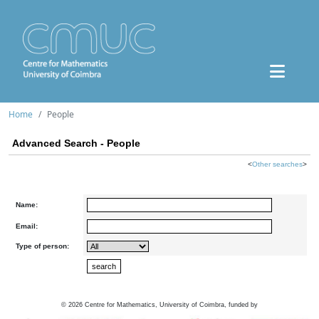
Home
People
Advanced Search - People
<
Other searches
>
Name:
Email:
Type of person:
©
2026
Centre for Mathematics, University of Coimbra, funded by