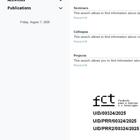
Publications
Seminars
This search allows to find information about s
<
search
>
Friday, August 7, 2026
Colloquia
This search allows to find information about co
<
search
>
Projects
This search allows you to find information about
<
search
>