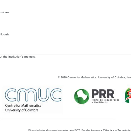
eminars.
lloquia.
 the institution's projects.
©
2026
Centre for Mathematics, University of Coimbra, fun
Financiado total ou parcialmente pela FCT, Fundação para a Ciência e a Tecnologia,