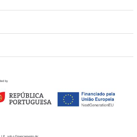
ded by
 I.P., sob o Financiamento de: