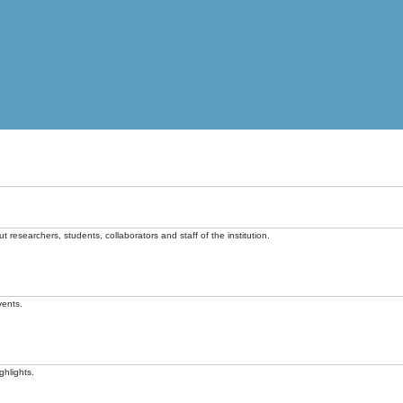
t researchers, students, collaborators and staff of the institution.
vents.
ghlights.