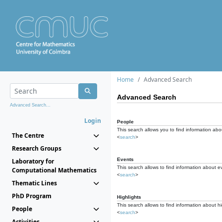
Home
Advanced Search
Advanced Search
Advanced Search...
Login
People
This search allows you to find information abou
The Centre
<
search
>
Research Groups
Events
Laboratory for
This search allows to find information about e
Computational Mathematics
<
search
>
Thematic Lines
PhD Program
Highlights
This search allows to find information about hi
People
<
search
>
Activities