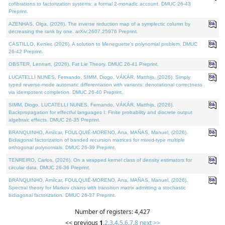
cofibrations to factorization systems: a formal 2-monadic account. DMUC 26-43
Preprint.
AZENHAS, Olga, (2026). The inverse reduction map of a symplectic column by
decreasing the rank by one. arXiv:2607.25976 Preprint.
CASTILLO, Kenier, (2026). A solution to Meneguette's polynomial problem. DMUC
26-42 Preprint.
OBSTER, Lennart, (2026). Fat Lie Theory. DMUC 26-41 Preprint.
LUCATELLI NUNES, Fernando, SIMM, Diogo, VÁKÁR, Matthijs, (2026). Simply
typed reverse-mode automatic differentiation with variants: denotational correctness
via idempotent completion. DMUC 26-40 Preprint.
SIMM, Diogo, LUCATELLI NUNES, Fernando, VÁKÁR, Matthijs, (2026).
Backpropagation for effectful languages I: Finite probability and discrete output
algebraic effects. DMUC 26-35 Preprint.
BRANQUINHO, Amílcar, FOULQUIÉ-MORENO, Ana, MAÑAS, Manuel, (2026).
Bidiagonal factorization of banded recursion matrices for mixed-type multiple
orthogonal polynomials. DMUC 26-39 Preprint.
TENREIRO, Carlos, (2026). On a wrapped kernel class of density estimators for
circular data. DMUC 26-36 Preprint.
BRANQUINHO, Amílcar, FOULQUIÉ-MORENO, Ana, MAÑAS, Manuel, (2026).
Spectral theory for Markov chains with transition matrix admitting a stochastic
bidiagonal factorization. DMUC 26-37 Preprint.
Number of registers: 4,427
<< previous
1
,
2
,
3
,
4
,
5
,
6
,
7
,
8
next >>