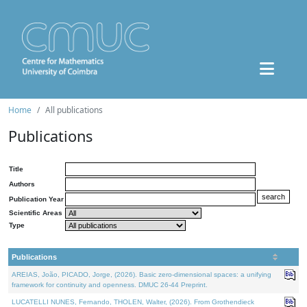
Home
All publications
Publications
Title
Authors
Publication Year
Scientific Areas
Type
Publications
AREIAS, João, PICADO, Jorge, (2026). Basic zero-dimensional spaces: a unifying
framework for continuity and openness. DMUC 26-44 Preprint.
LUCATELLI NUNES, Fernando, THOLEN, Walter, (2026). From Grothendieck