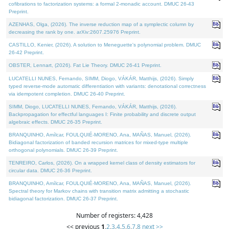
cofibrations to factorization systems: a formal 2-monadic account. DMUC 26-43
Preprint.
AZENHAS, Olga, (2026). The inverse reduction map of a symplectic column by
decreasing the rank by one. arXiv:2607.25976 Preprint.
CASTILLO, Kenier, (2026). A solution to Meneguette's polynomial problem. DMUC
26-42 Preprint.
OBSTER, Lennart, (2026). Fat Lie Theory. DMUC 26-41 Preprint.
LUCATELLI NUNES, Fernando, SIMM, Diogo, VÁKÁR, Matthijs, (2026). Simply
typed reverse-mode automatic differentiation with variants: denotational correctness
via idempotent completion. DMUC 26-40 Preprint.
SIMM, Diogo, LUCATELLI NUNES, Fernando, VÁKÁR, Matthijs, (2026).
Backpropagation for effectful languages I: Finite probability and discrete output
algebraic effects. DMUC 26-35 Preprint.
BRANQUINHO, Amílcar, FOULQUIÉ-MORENO, Ana, MAÑAS, Manuel, (2026).
Bidiagonal factorization of banded recursion matrices for mixed-type multiple
orthogonal polynomials. DMUC 26-39 Preprint.
TENREIRO, Carlos, (2026). On a wrapped kernel class of density estimators for
circular data. DMUC 26-36 Preprint.
BRANQUINHO, Amílcar, FOULQUIÉ-MORENO, Ana, MAÑAS, Manuel, (2026).
Spectral theory for Markov chains with transition matrix admitting a stochastic
bidiagonal factorization. DMUC 26-37 Preprint.
Number of registers: 4,428
<< previous
1
,
2
,
3
,
4
,
5
,
6
,
7
,
8
next >>