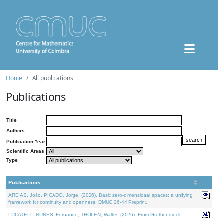
Home
All publications
Publications
Title
Authors
Publication Year
Scientific Areas
Type
Publications
AREIAS, João, PICADO, Jorge, (2026). Basic zero-dimensional spaces: a unifying
framework for continuity and openness. DMUC 26-44 Preprint.
LUCATELLI NUNES, Fernando, THOLEN, Walter, (2026). From Grothendieck