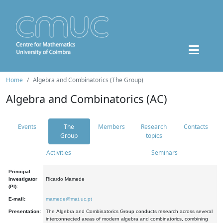
Home
Algebra and Combinatorics (The Group)
Algebra and Combinatorics (AC)
Events
The
Members
Research
Contacts
Group
topics
Activities
Seminars
Principal
Investigator
Ricardo Mamede
(PI):
E-mail:
mamede@mat.uc.pt
Presentation:
The Algebra and Combinatorics Group conducts research across several
interconnected areas of modern algebra and combinatorics, combining