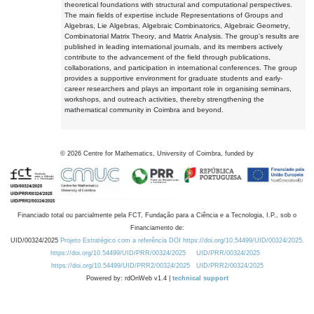
theoretical foundations with structural and computational perspectives.
The main fields of expertise include Representations of Groups and
Algebras, Lie Algebras, Algebraic Combinatorics, Algebraic Geometry,
Combinatorial Matrix Theory, and Matrix Analysis. The group's results are
published in leading international journals, and its members actively
contribute to the advancement of the field through publications,
collaborations, and participation in international conferences. The group
provides a supportive environment for graduate students and early-
career researchers and plays an important role in organising seminars,
workshops, and outreach activities, thereby strengthening the
mathematical community in Coimbra and beyond.
©
2026
Centre for Mathematics, University of Coimbra, funded by
Financiado total ou parcialmente pela FCT, Fundação para a Ciência e a Tecnologia, I.P., sob o
Financiamento de:
UID/00324/2025
Projeto Estratégico com a referência DOI https://doi.org/10.54499/UID/00324/2025.
https://doi.org/10.54499/UID/PRR/00324/2025
UID/PRR/00324/2025
https://doi.org/10.54499/UID/PRR2/00324/2025
UID/PRR2/00324/2025
Powered by: rdOnWeb v1.4 |
technical support