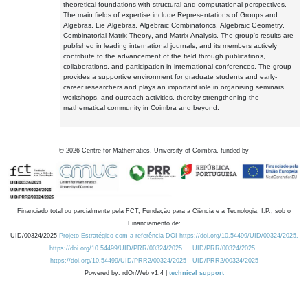
theoretical foundations with structural and computational perspectives.
The main fields of expertise include Representations of Groups and
Algebras, Lie Algebras, Algebraic Combinatorics, Algebraic Geometry,
Combinatorial Matrix Theory, and Matrix Analysis. The group's results are
published in leading international journals, and its members actively
contribute to the advancement of the field through publications,
collaborations, and participation in international conferences. The group
provides a supportive environment for graduate students and early-
career researchers and plays an important role in organising seminars,
workshops, and outreach activities, thereby strengthening the
mathematical community in Coimbra and beyond.
©
2026
Centre for Mathematics, University of Coimbra, funded by
Financiado total ou parcialmente pela FCT, Fundação para a Ciência e a Tecnologia, I.P., sob o
Financiamento de:
UID/00324/2025
Projeto Estratégico com a referência DOI https://doi.org/10.54499/UID/00324/2025.
https://doi.org/10.54499/UID/PRR/00324/2025
UID/PRR/00324/2025
https://doi.org/10.54499/UID/PRR2/00324/2025
UID/PRR2/00324/2025
Powered by: rdOnWeb v1.4 |
technical support