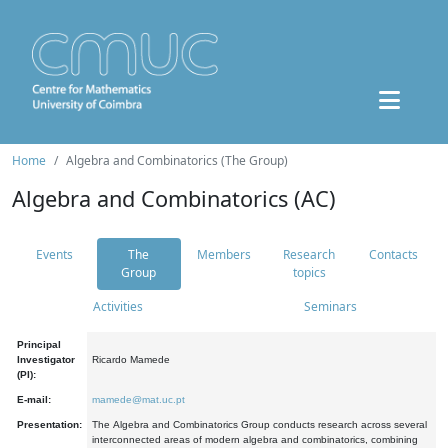
Home
Algebra and Combinatorics (The Group)
Algebra and Combinatorics (AC)
Events
The
Members
Research
Contacts
Group
topics
Activities
Seminars
Principal
Investigator
Ricardo Mamede
(PI):
E-mail:
mamede@mat.uc.pt
Presentation:
The Algebra and Combinatorics Group conducts research across several
interconnected areas of modern algebra and combinatorics, combining