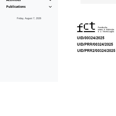
Publications
Friday, August 7, 2026