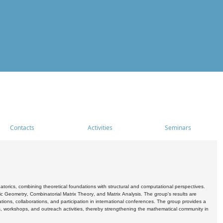
Contacts
Activities
Seminars
rics, combining theoretical foundations with structural and computational perspectives.
c Geometry, Combinatorial Matrix Theory, and Matrix Analysis. The group's results are
ations, collaborations, and participation in international conferences. The group provides a
s, workshops, and outreach activities, thereby strengthening the mathematical community in