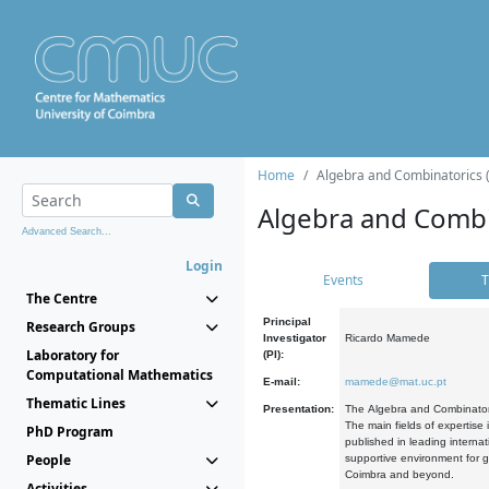
Home
Algebra and Combinatorics 
Algebra and Combi
Advanced Search...
Login
Events
T
The Centre
Principal
Research Groups
Investigator
Ricardo Mamede
Laboratory for
(PI):
Computational Mathematics
E-mail:
mamede@mat.uc.pt
Thematic Lines
Presentation:
The Algebra and Combinatori
The main fields of expertise
PhD Program
published in leading internat
People
supportive environment for g
Coimbra and beyond.
Activities