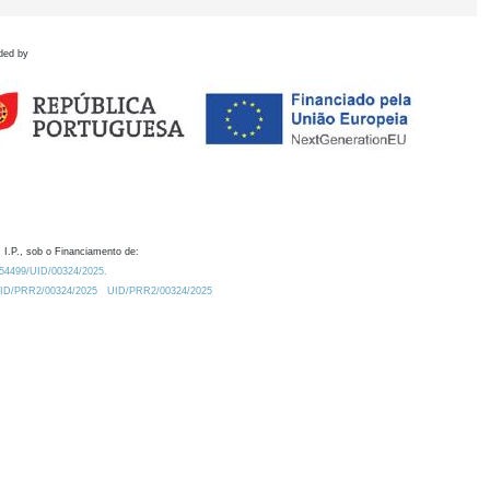
ded by
 I.P., sob o Financiamento de:
0.54499/UID/00324/2025.
/UID/PRR2/00324/2025
UID/PRR2/00324/2025