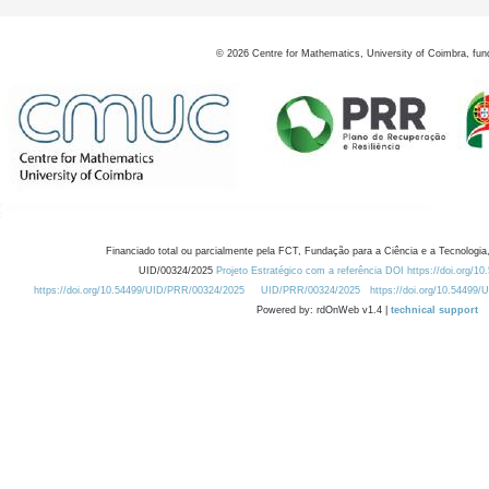
©
2026
Centre for Mathematics, University of Coimbra, fun
Financiado total ou parcialmente pela FCT, Fundação para a Ciência e a Tecnologia,
UID/00324/2025
Projeto Estratégico com a referência DOI https://doi.org/1
https://doi.org/10.54499/UID/PRR/00324/2025
UID/PRR/00324/2025
https://doi.org/10.54499
Powered by: rdOnWeb v1.4 |
technical support