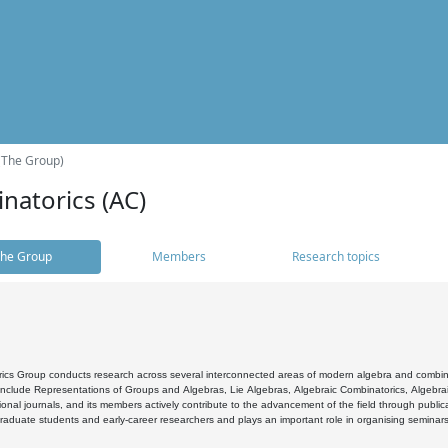
(The Group)
natorics (AC)
he Group
Members
Research topics
cs Group conducts research across several interconnected areas of modern algebra and combinato
 include Representations of Groups and Algebras, Lie Algebras, Algebraic Combinatorics, Algebrai
ional journals, and its members actively contribute to the advancement of the field through public
raduate students and early-career researchers and plays an important role in organising seminar