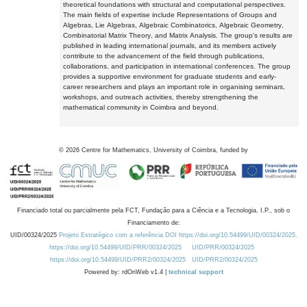
theoretical foundations with structural and computational perspectives.
The main fields of expertise include Representations of Groups and
Algebras, Lie Algebras, Algebraic Combinatorics, Algebraic Geometry,
Combinatorial Matrix Theory, and Matrix Analysis. The group's results are
published in leading international journals, and its members actively
contribute to the advancement of the field through publications,
collaborations, and participation in international conferences. The group
provides a supportive environment for graduate students and early-
career researchers and plays an important role in organising seminars,
workshops, and outreach activities, thereby strengthening the
mathematical community in Coimbra and beyond.
©
2026
Centre for Mathematics, University of Coimbra, funded by
Financiado total ou parcialmente pela FCT, Fundação para a Ciência e a Tecnologia, I.P., sob o
Financiamento de:
UID/00324/2025
Projeto Estratégico com a referência DOI https://doi.org/10.54499/UID/00324/2025.
https://doi.org/10.54499/UID/PRR/00324/2025
UID/PRR/00324/2025
https://doi.org/10.54499/UID/PRR2/00324/2025
UID/PRR2/00324/2025
Powered by: rdOnWeb v1.4 |
technical support