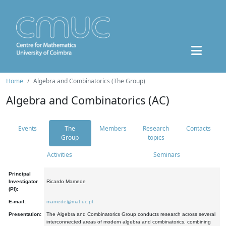
Home
Algebra and Combinatorics (The Group)
Algebra and Combinatorics (AC)
Events
The
Members
Research
Contacts
Group
topics
Activities
Seminars
Principal
Investigator
Ricardo Mamede
(PI):
E-mail:
mamede@mat.uc.pt
Presentation:
The Algebra and Combinatorics Group conducts research across several
interconnected areas of modern algebra and combinatorics, combining