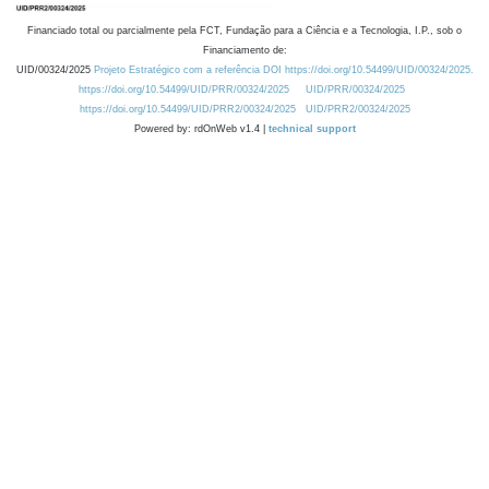
Financiado total ou parcialmente pela FCT, Fundação para a Ciência e a Tecnologia, I.P., sob o
Financiamento de:
UID/00324/2025
Projeto Estratégico com a referência DOI https://doi.org/10.54499/UID/00324/2025.
https://doi.org/10.54499/UID/PRR/00324/2025
UID/PRR/00324/2025
https://doi.org/10.54499/UID/PRR2/00324/2025
UID/PRR2/00324/2025
Powered by: rdOnWeb v1.4 |
technical support