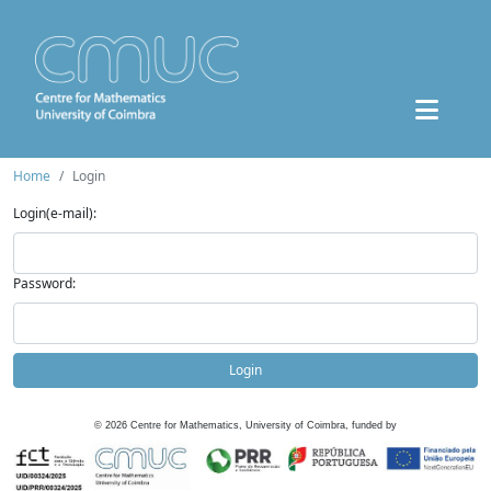
Home
Login
Login(e-mail):
Password:
Login
©
2026
Centre for Mathematics, University of Coimbra, funded by