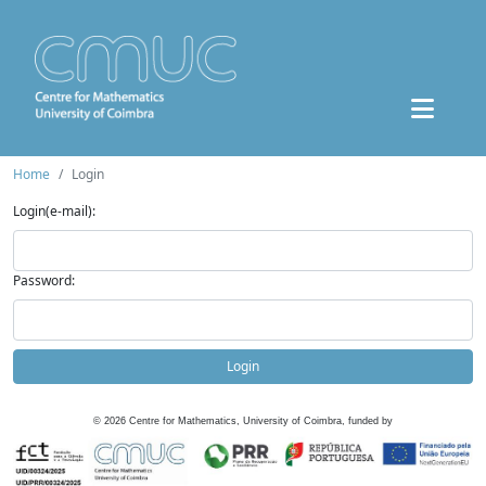
Home
Login
Login(e-mail):
Password:
Login
©
2026
Centre for Mathematics, University of Coimbra, funded by