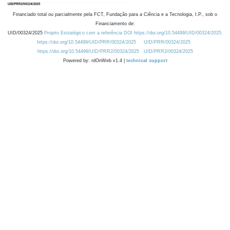
Financiado total ou parcialmente pela FCT, Fundação para a Ciência e a Tecnologia, I.P., sob o
Financiamento de:
UID/00324/2025
Projeto Estratégico com a referência DOI https://doi.org/10.54499/UID/00324/2025.
https://doi.org/10.54499/UID/PRR/00324/2025
UID/PRR/00324/2025
https://doi.org/10.54499/UID/PRR2/00324/2025
UID/PRR2/00324/2025
Powered by: rdOnWeb v1.4 |
technical support