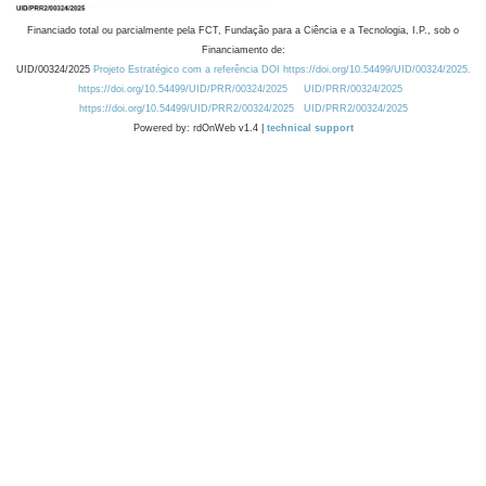
Financiado total ou parcialmente pela FCT, Fundação para a Ciência e a Tecnologia, I.P., sob o
Financiamento de:
UID/00324/2025
Projeto Estratégico com a referência DOI https://doi.org/10.54499/UID/00324/2025.
https://doi.org/10.54499/UID/PRR/00324/2025
UID/PRR/00324/2025
https://doi.org/10.54499/UID/PRR2/00324/2025
UID/PRR2/00324/2025
Powered by: rdOnWeb v1.4 |
technical support