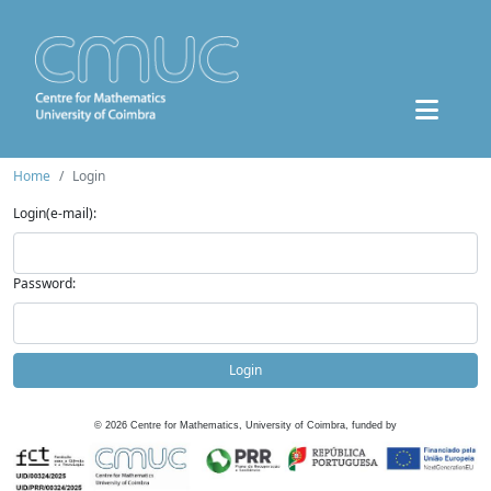
Home
Login
Login(e-mail):
Password:
Login
©
2026
Centre for Mathematics, University of Coimbra, funded by