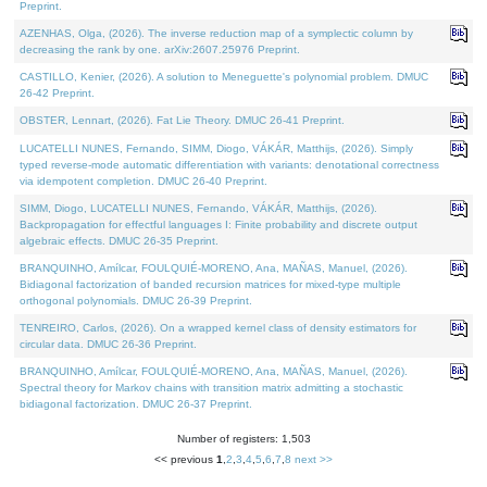
Preprint.
AZENHAS, Olga, (2026). The inverse reduction map of a symplectic column by
decreasing the rank by one. arXiv:2607.25976 Preprint.
CASTILLO, Kenier, (2026). A solution to Meneguette's polynomial problem. DMUC
26-42 Preprint.
OBSTER, Lennart, (2026). Fat Lie Theory. DMUC 26-41 Preprint.
LUCATELLI NUNES, Fernando, SIMM, Diogo, VÁKÁR, Matthijs, (2026). Simply
typed reverse-mode automatic differentiation with variants: denotational correctness
via idempotent completion. DMUC 26-40 Preprint.
SIMM, Diogo, LUCATELLI NUNES, Fernando, VÁKÁR, Matthijs, (2026).
Backpropagation for effectful languages I: Finite probability and discrete output
algebraic effects. DMUC 26-35 Preprint.
BRANQUINHO, Amílcar, FOULQUIÉ-MORENO, Ana, MAÑAS, Manuel, (2026).
Bidiagonal factorization of banded recursion matrices for mixed-type multiple
orthogonal polynomials. DMUC 26-39 Preprint.
TENREIRO, Carlos, (2026). On a wrapped kernel class of density estimators for
circular data. DMUC 26-36 Preprint.
BRANQUINHO, Amílcar, FOULQUIÉ-MORENO, Ana, MAÑAS, Manuel, (2026).
Spectral theory for Markov chains with transition matrix admitting a stochastic
bidiagonal factorization. DMUC 26-37 Preprint.
Number of registers: 1,503
<< previous
1
,
2
,
3
,
4
,
5
,
6
,
7
,
8
next >>