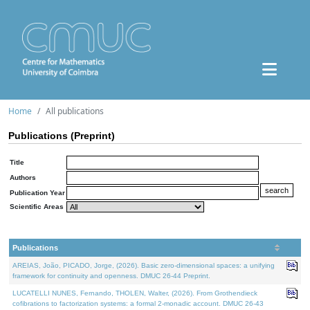
Home
All publications
Publications (Preprint)
Title
Authors
Publication Year
Scientific Areas
Publications
AREIAS, João, PICADO, Jorge, (2026). Basic zero-dimensional spaces: a unifying
framework for continuity and openness. DMUC 26-44 Preprint.
LUCATELLI NUNES, Fernando, THOLEN, Walter, (2026). From Grothendieck
cofibrations to factorization systems: a formal 2-monadic account. DMUC 26-43