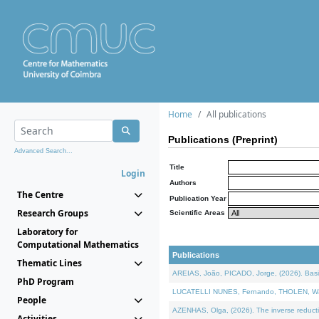
Home
All publications
Publications (Preprint)
Advanced Search...
Title
Login
Authors
The Centre
Publication Year
Research Groups
Scientific Areas
Laboratory for
Computational Mathematics
Publications
Thematic Lines
AREIAS, João, PICADO, Jorge, (2026). Basic
PhD Program
LUCATELLI NUNES, Fernando, THOLEN, Walter,
People
AZENHAS, Olga, (2026). The inverse reducti
Activities