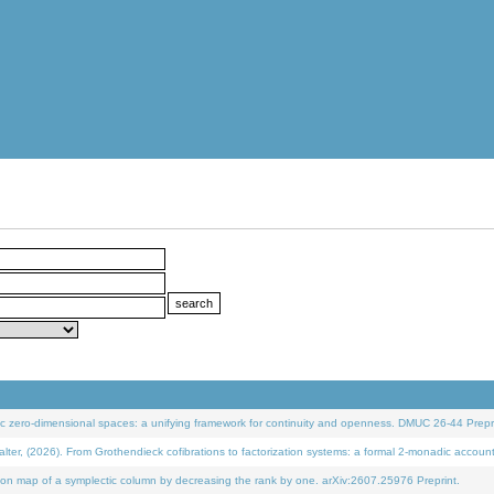
 zero-dimensional spaces: a unifying framework for continuity and openness. DMUC 26-44 Prepri
 (2026). From Grothendieck cofibrations to factorization systems: a formal 2-monadic accoun
on map of a symplectic column by decreasing the rank by one. arXiv:2607.25976 Preprint.