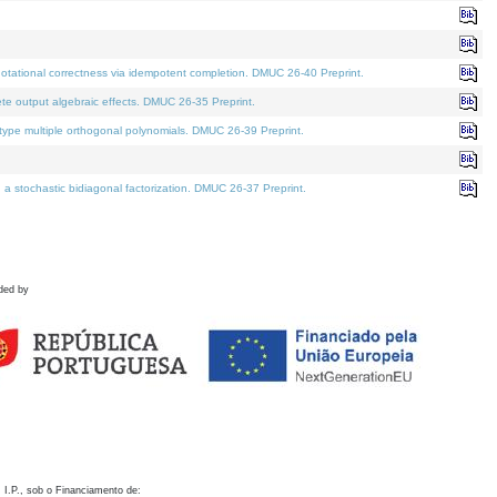
otational correctness via idempotent completion. DMUC 26-40 Preprint.
te output algebraic effects. DMUC 26-35 Preprint.
pe multiple orthogonal polynomials. DMUC 26-39 Preprint.
stochastic bidiagonal factorization. DMUC 26-37 Preprint.
ded by
 I.P., sob o Financiamento de: