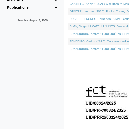
CASTILLO, Kenier, (2026). A solution to Me
Publications
OBSTER, Lennart, (2026). Fat Lie Theory. D
LUCATELLI NUNES, Fernando, SIMM, Diogo, VÁ
Saturday, August 8, 2026
SIMM, Diogo, LUCATELLI NUNES, Fernando, VÁK
BRANQUINHO, Amílcar, FOULQUIÉ-MORENO, Ana
TENREIRO, Carlos, (2026). On a wrapped kern
BRANQUINHO, Amílcar, FOULQUIÉ-MORENO, Ana,