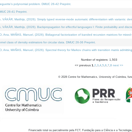
neguette's polynomial problem. DMUC 26-42 Preprint.
MUC 26-41 Preprint.
KÁR, Matthijs, (2026). Simply typed reverse-mode automatic differentiation with variants: den
ÁR, Matthijs, (2026). Backpropagation for effectful languages I: Finite probability and discre
, MAÑAS, Manuel, (2026). Bidiagonal factorization of banded recursion matrices for mixed-ty
el class of density estimators for circular data. DMUC 26-36 Preprint.
 MAÑAS, Manuel, (2026). Spectral theory for Markov chains with transition matrix admitting a 
Number of registers: 1,503
<< previous
1
,
2
,
3
,
4
,
5
,
6
,
7
,
8
next >>
©
2026
Centre for Mathematics, University of Coimbra, fun
Financiado total ou parcialmente pela FCT, Fundação para a Ciência e a Tecnologia,