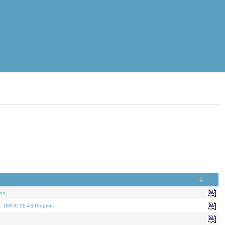
nt.
t. DMUC 26-43 Preprint.